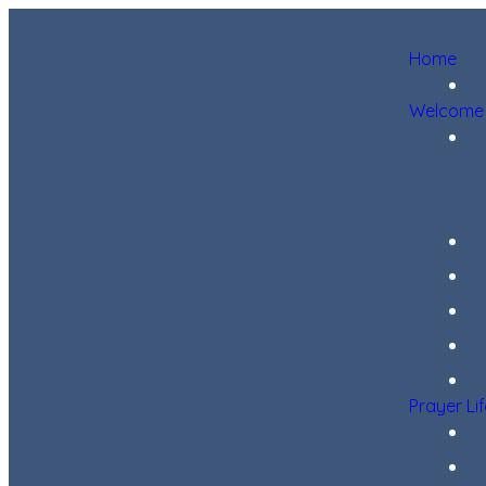
Home
Welcome
Prayer Li