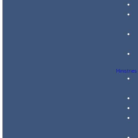
Ministries