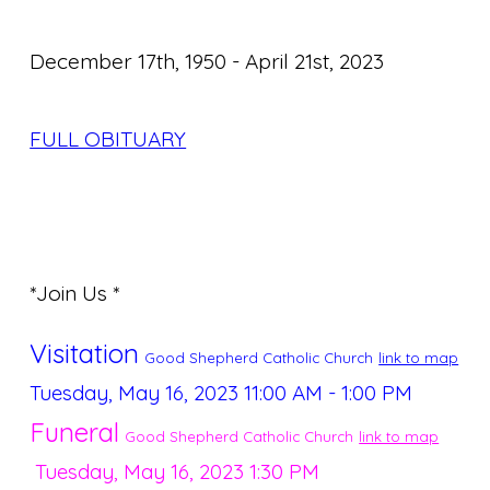
December 17th, 1950 - April 21st, 2023
FULL OBITUARY
*Join Us *
Visitation
Good Shepherd Catholic Church
link to map
Tuesday, May 16, 2023
11:00 AM - 1:00 PM
Funeral
Good Shepherd Catholic Church
link to map
Tuesday, May 16, 2023
1:30 PM