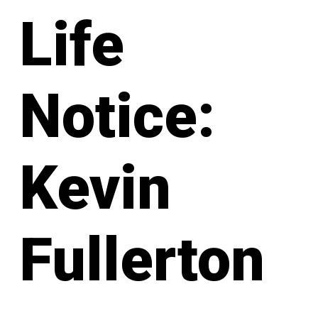
Life
Notice:
Kevin
Fullerton