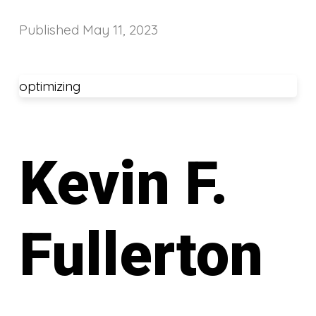
Published
May 11, 2023
optimizing
Kevin F.
Fullerton