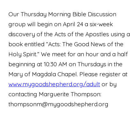
Our Thursday Morning Bible Discussion
group will begin on April 24 a six-week
discovery of the Acts of the Apostles using a
book entitled “Acts: The Good News of the
Holy Spirit.” We meet for an hour and a half
beginning at 10:30 AM on Thursdays in the
Mary of Magdala Chapel. Please register at
www.mygoodshepherd.org/adult
or by
contacting Marguerite Thompson:
thompsonm@mygoodshepherd.org