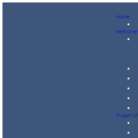
Home
Welcome
Prayer Li