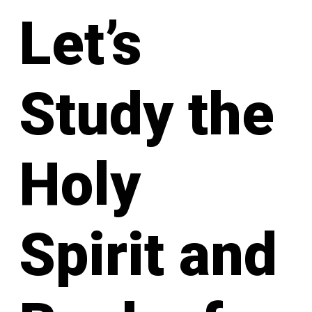
Let’s
Study the
Holy
Spirit and