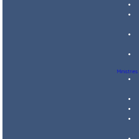
Ministries