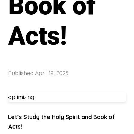
Book of
Acts!
Published
April 19, 2025
optimizing
Let’s Study the Holy Spirit and Book of
Acts!