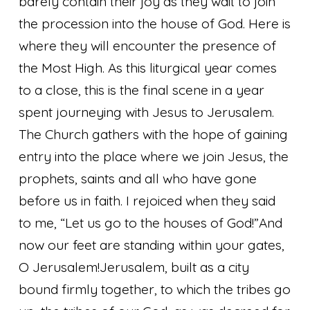
barely contain their joy as they wait to join
the procession into the house of God. Here is
where they will encounter the presence of
the Most High. As this liturgical year comes
to a close, this is the final scene in a year
spent journeying with Jesus to Jerusalem.
The Church gathers with the hope of gaining
entry into the place where we join Jesus, the
prophets, saints and all who have gone
before us in faith.
I rejoiced when they said
to me, “Let us go to the houses of God!”
And
now our feet are standing within your gates,
O Jerusalem!
Jerusalem, built as a city
bound firmly together, to which the tribes go