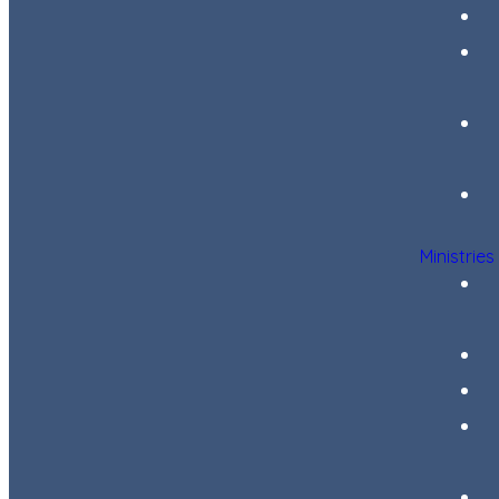
Ministries