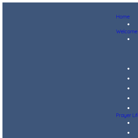
Home
Welcome
Prayer Li