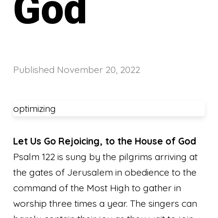
God
Published
November 20, 2022
optimizing
Let Us Go Rejoicing, to the House of God
Psalm 122 is sung by the pilgrims arriving at
the gates of Jerusalem in obedience to the
command of the Most High to gather in
worship three times a year. The singers can