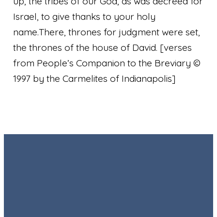
up, the tribes of our God, as was decreed for
Israel, to give thanks to your holy
name.
There, thrones for judgment were set,
the thrones of the house of David.
[verses
from People’s Companion to the Breviary ©
1997 by the Carmelites of Indianapolis]