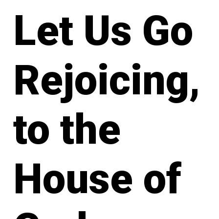
Let Us Go
Rejoicing,
to the
House of