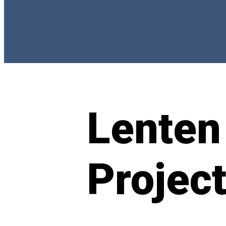
Lenten
Projec