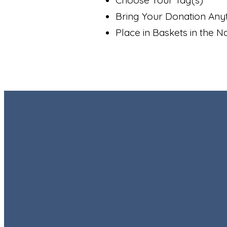
Bring Your Donation Any
Place in Baskets in the N