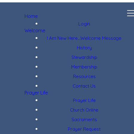
Home
Login
Welcome
I Am New Here...Welcome Message
History
Stewardship
Membership
Resources
Contact Us
Prayer Life
Prayer Life
Church Online
Sacraments
Prayer Request