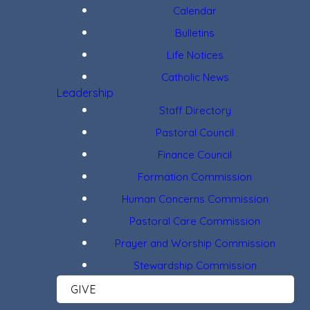
Calendar
Bulletins
Life Notices
Catholic News
Leadership
Staff Directory
Pastoral Council
Finance Council
Formation Commission
Human Concerns Commission
Pastoral Care Commission
Prayer and Worship Commission
Stewardship Commission
GIVE