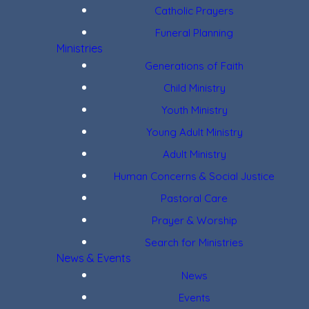
Catholic Prayers
Funeral Planning
Ministries
Generations of Faith
Child Ministry
Youth Ministry
Young Adult Ministry
Adult Ministry
Human Concerns & Social Justice
Pastoral Care
Prayer & Worship
Search for Ministries
News & Events
News
Events