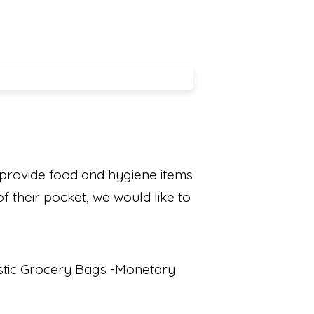
 provide food and hygiene items
f their pocket, we would like to
astic Grocery Bags -Monetary