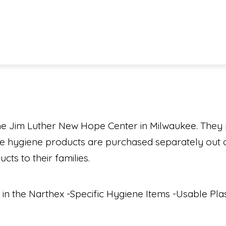
he Jim Luther New Hope Center in Milwaukee. They
nce hygiene products are purchased separately out o
ts to their families.
 in the Narthex -Specific Hygiene Items -Usable Pl