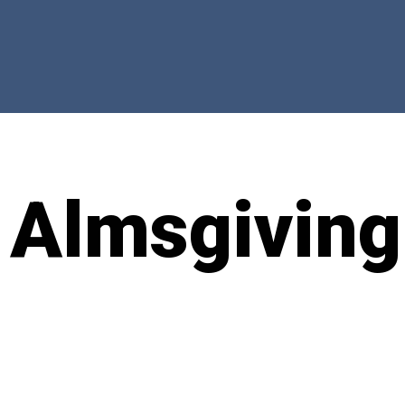
 Almsgiving
t