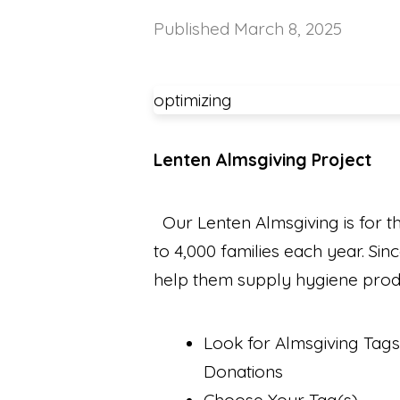
Published
March 8, 2025
optimizing
Lenten Almsgiving Project
Our Lenten Almsgiving is for t
to 4,000 families each year. Si
help them supply hygiene produc
Look for Almsgiving Tags
Donations
Choose Your Tag(s)