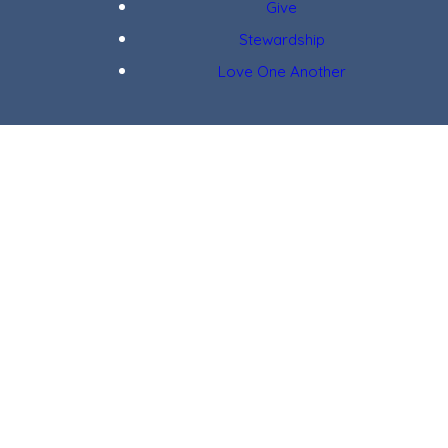
Give
Stewardship
Love One Another