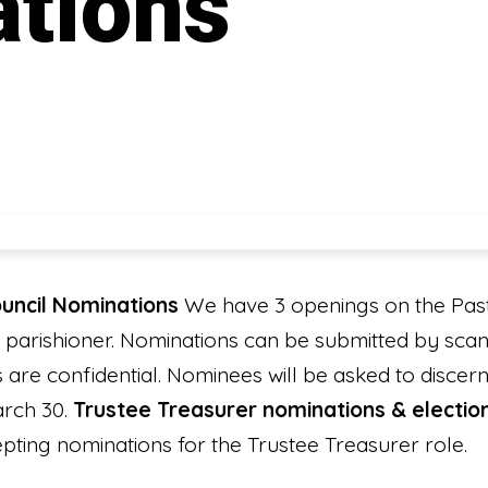
tions
uncil Nominations
We have 3 openings on the Past
 parishioner. Nominations can be submitted by sca
ns are confidential. Nominees will be asked to disce
arch 30.
Trustee Treasurer nominations & electio
epting nominations for the Trustee Treasurer role.