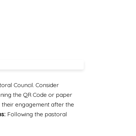
oral Council. Consider
nning the QR Code or paper
rn their engagement after the
ns:
Following the pastoral