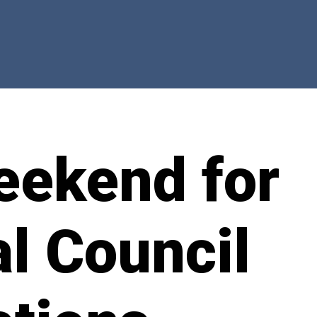
eekend for
l Council