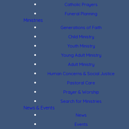
Catholic Prayers
Funeral Planning
Ministries
Generations of Faith
Child Ministry
Youth Ministry
Young Adult Ministry
Adult Ministry
Human Concerns & Social Justice
Pastoral Care
Prayer & Worship
Search for Ministries
News & Events
News
Events