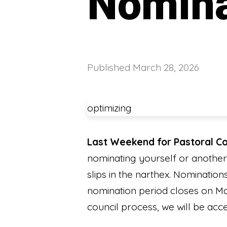
Nomina
Published
March 28, 2026
optimizing
Last Weekend for Pastoral Co
nominating yourself or another
slips in the narthex. Nominatio
nomination period closes on M
council process, we will be acc