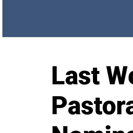
Last W
Pastora