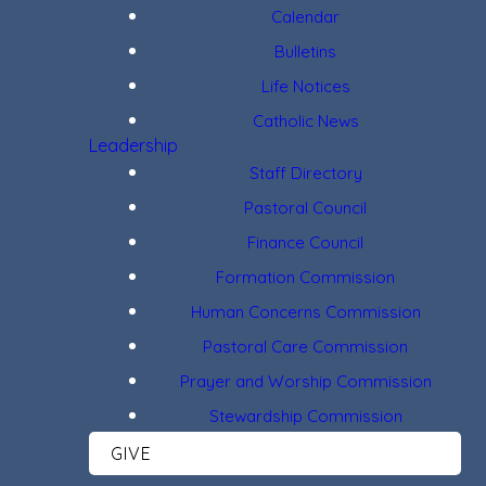
Calendar
Bulletins
Life Notices
Catholic News
Leadership
Staff Directory
Pastoral Council
Finance Council
Formation Commission
Human Concerns Commission
Pastoral Care Commission
Prayer and Worship Commission
Stewardship Commission
GIVE