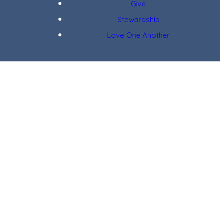
Give
Stewardship
Love One Another