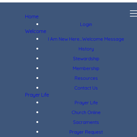
Home
Login
Welcome
I Am New Here...Welcome Message
History
Stewardship
Membership
Resources
Contact Us
Prayer Life
Prayer Life
Church Online
Sacraments
Prayer Request