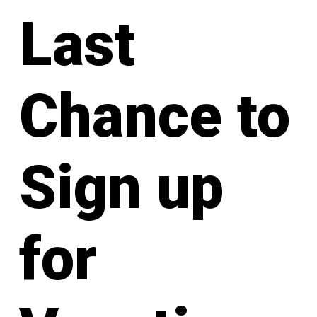
Last
Chance to
Sign up
for