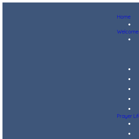
Home
Welcome
Prayer Li