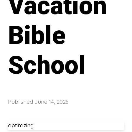
Vacation
Bible
School
Published
June 14, 2025
optimizing