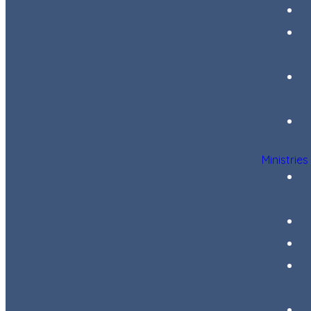
Ministries