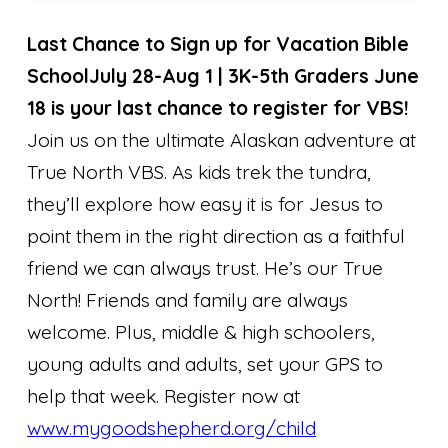
Last Chance to Sign up for Vacation Bible
School
July 28-Aug 1 | 3K-5th Graders June
18 is your last chance to register for VBS!
Join us on the ultimate Alaskan adventure at
True North VBS. As kids trek the tundra,
they’ll explore how easy it is for Jesus to
point them in the right direction as a faithful
friend we can always trust. He’s our True
North! Friends and family are always
welcome. Plus, middle & high schoolers,
young adults and adults, set your GPS to
help that week. Register now at
www.mygoodshepherd.org/child