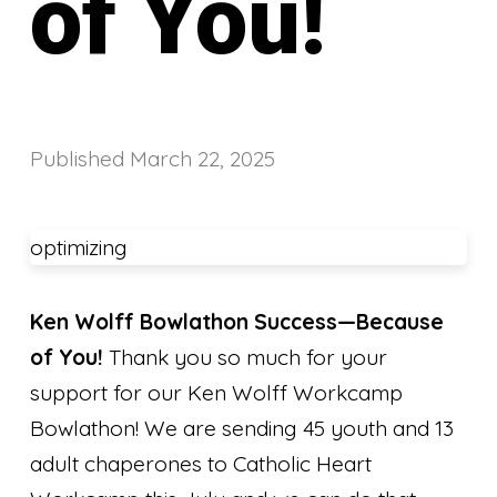
of You!
Published
March 22, 2025
optimizing
Ken Wolff Bowlathon Success—Because
of You!
Thank you so much for your
support for our Ken Wolff Workcamp
Bowlathon! We are sending 45 youth and 13
adult chaperones to Catholic Heart