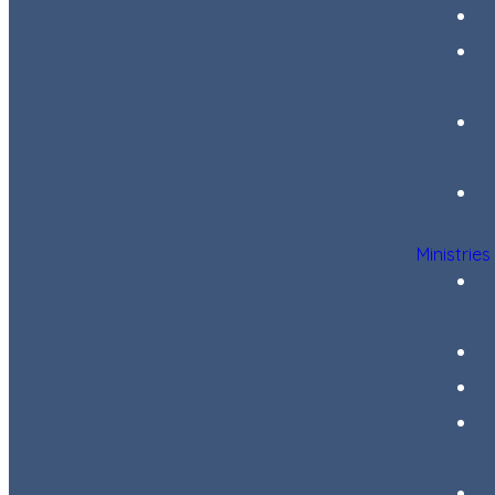
Ministries