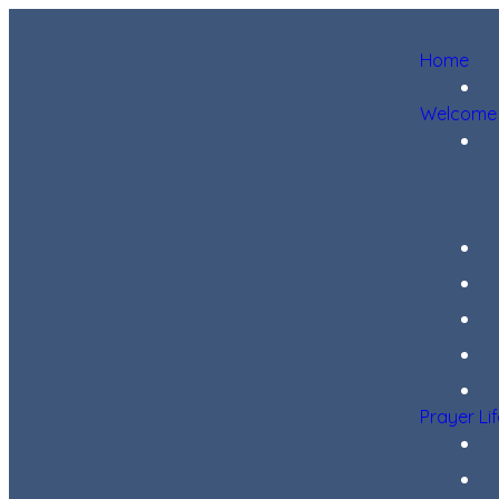
Home
Welcome
Prayer Li