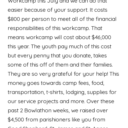
Workcamp this July and we can do that
easier because of your support. It costs
$800 per person to meet all of the financial
responsibilities of this workcamp. That
means workcamp will cost about $46,000
this year. The youth pay much of this cost
but every penny that you donate, takes
some of this off of them and their families.
They are so very grateful for your help! This
money goes towards camp fees, food,
transportation, t-shirts, lodging, supplies for
our service projects and more. Over these
past 2 Bowlathon weeks, we raised over
$4,500 from parishioners like you from