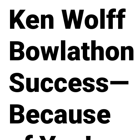
Ken Wolff
Bowlathon
Success—
Because