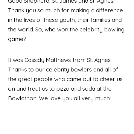
Good Shepherd, St. James and St. Agnes.
Thank you so much for making a difference
in the lives of these youth, their families and
the world. So, who won the celebrity bowling
game?
It was Cassidy Matthews from St. Agnes!
Thanks to our celebrity bowlers and all of
the great people who came out to cheer us
on and treat us to pizza and soda at the
Bowlathon. We love you all very much!