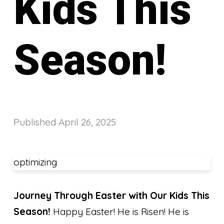
Kids This
Season!
Published
April 26, 2025
optimizing
Journey Through Easter with Our Kids This
Season!
Happy Easter! He is Risen! He is