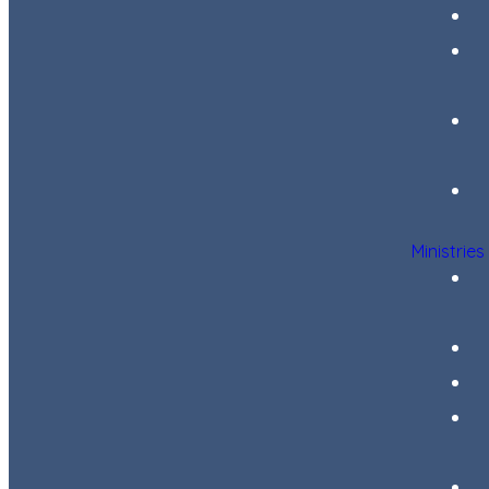
Ministries