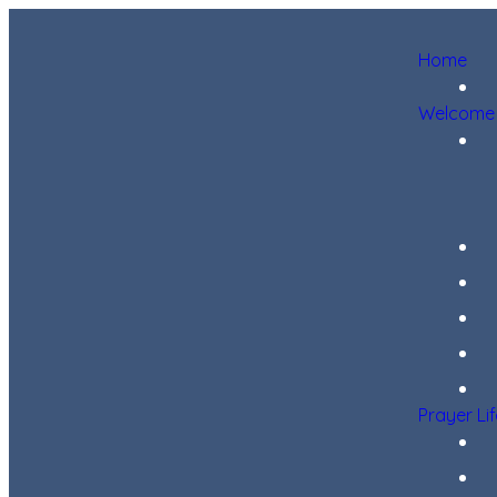
Home
Welcome
Prayer Li