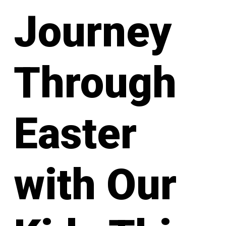
Journey
Through
Easter
with Our