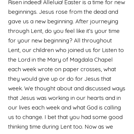
Risen indeed! Alleluia! Easter is a time for new
beginnings. Jesus rose from the dead and
gave us a new beginning. After journeying
through Lent, do you feel like it’s your time
for your new beginning? All throughout
Lent, our children who joined us for Listen to
the Lord in the Mary of Magdala Chapel
each week wrote on paper crosses, what
they would give up or do for Jesus that
week. We thought about and discussed ways
that Jesus was working in our hearts and in
our lives each week and what God is calling
us to change. I bet that you had some good
thinking time during Lent too. Now as we