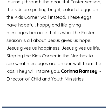
journey through the beautiful Easter season,
the kids are putting bright, colorful eggs on
the Kids Corner wall instead. These eggs
have hopeful, happy and life-giving
messages because that is what the Easter
season is all about. Jesus gives us hope.
Jesus gives us happiness. Jesus gives us life.
Stop by the Kids Corner in the Narthex to
see what messages are on our wall from the
kids. They will inspire you.
Corinna Ramsey
~
Director of Child and Youth Ministries