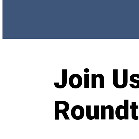
Join Us
Roundt