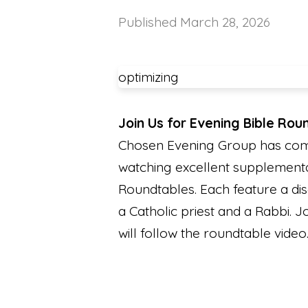
Published
March 28, 2026
optimizing
Join Us for Evening Bible Rou
Chosen Evening Group has compl
watching excellent supplementa
Roundtables. Each feature a dis
a Catholic priest and a Rabbi. 
will follow the roundtable video.