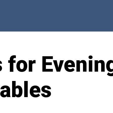
 for Evenin
ables