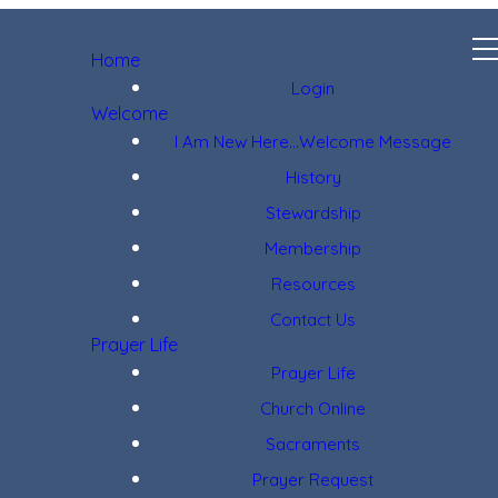
Home
Login
Welcome
I Am New Here...Welcome Message
History
Stewardship
Membership
Resources
Contact Us
Prayer Life
Prayer Life
Church Online
Sacraments
Prayer Request