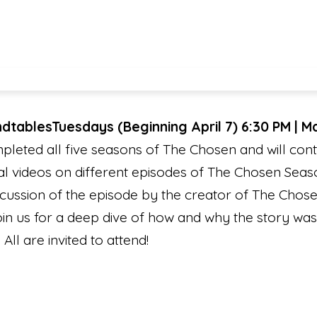
ndtables
Tuesdays (Beginning April 7) 6:30 PM | 
eted all five seasons of The Chosen and will conti
l videos on different episodes of The Chosen Seaso
cussion of the episode by the creator of The Chosen
Join us for a deep dive of how and why the story wa
 All are invited to attend!