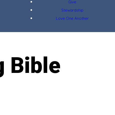
Give
Stewardship
Love One Another
g Bible