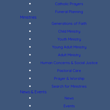
Catholic Prayers
Funeral Planning
Ministries
Generations of Faith
Child Ministry
Youth Ministry
Young Adult Ministry
Adult Ministry
Human Concerns & Social Justice
Pastoral Care
Prayer & Worship
Search for Ministries
News & Events
News
Events