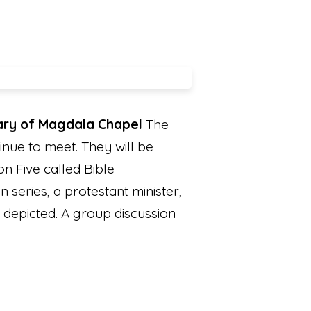
Mary of Magdala Chapel
The
nue to meet. They will be
n Five called Bible
 series, a protestant minister,
s depicted. A group discussion