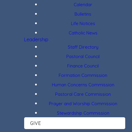
Calendar
Bulletins
Life Notices
Catholic News
Leadership
Staff Directory
Pastoral Council
Finance Council
Formation Commission
Human Concerns Commission
Pastoral Care Commission
Prayer and Worship Commission
Stewardship Commission
GIVE