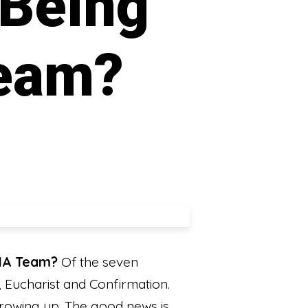
 Being
Team?
CIA Team?
Of the seven
, Eucharist and Confirmation.
rowing up. The good news is