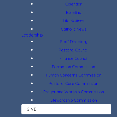
Calendar
Bulletins
Life Notices
Catholic News
Leadership
Staff Directory
Pastoral Council
Finance Council
Formation Commission
Human Concerns Commission
Pastoral Care Commission
Prayer and Worship Commission
Stewardship Commission
GIVE