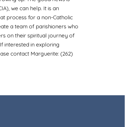
A), we can help. It is an
eat process for a non-Catholic
reate a team of parishioners who
s on their spiritual journey of
If interested in exploring
se contact Marguerite: (262)