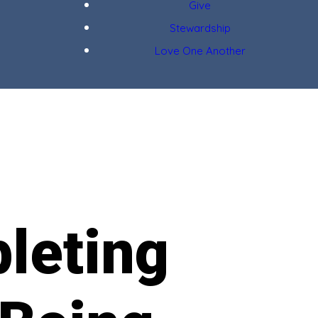
Give
Stewardship
Love One Another
leting