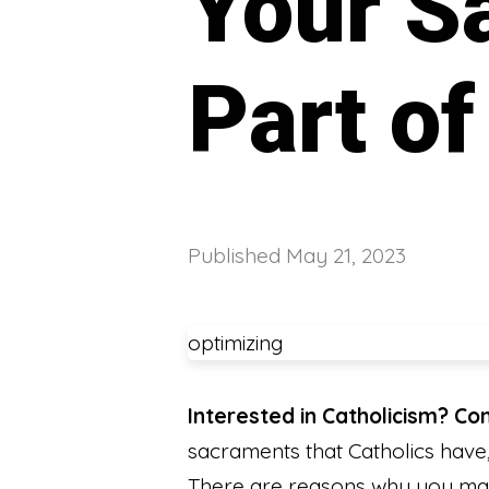
Your S
Part o
Published
May 21, 2023
optimizing
Interested in Catholicism? C
sacraments that Catholics have, 
There are reasons why you may