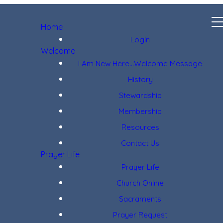
Home
Login
Welcome
I Am New Here...Welcome Message
History
Stewardship
Membership
Resources
Contact Us
Prayer Life
Prayer Life
Church Online
Sacraments
Prayer Request