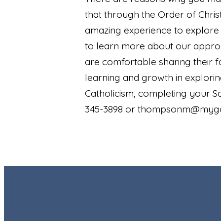
that through the Order of Christ
amazing experience to explore y
to learn more about our approac
are comfortable sharing their f
learning and growth in explori
Catholicism, completing your 
345-3898 or thompsonm@myg