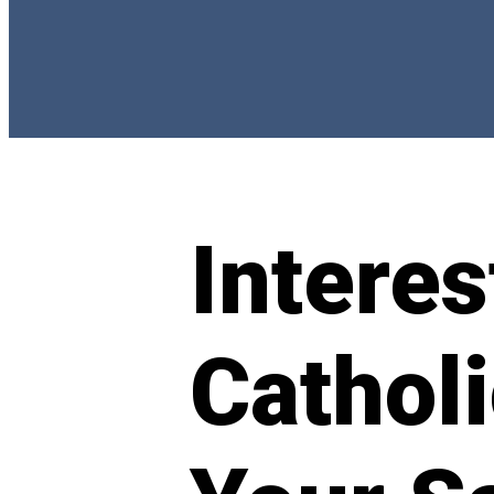
Interes
Cathol