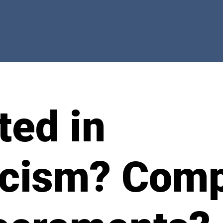
ted in
icism? Comp