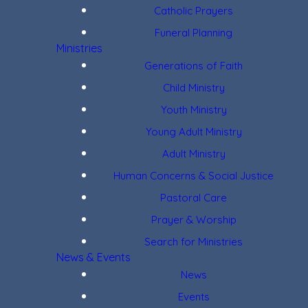
Catholic Prayers
Funeral Planning
Ministries
Generations of Faith
Child Ministry
Youth Ministry
Young Adult Ministry
Adult Ministry
Human Concerns & Social Justice
Pastoral Care
Prayer & Worship
Search for Ministries
News & Events
News
Events