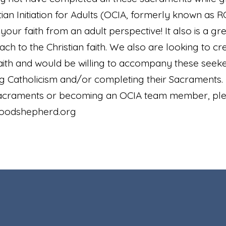
ian Initiation for Adults (OCIA, formerly known as RCI
our faith from an adult perspective! It also is a gr
h to the Christian faith. We also are looking to c
aith and would be willing to accompany these seeker
ng Catholicism and/or completing their Sacraments.
Sacraments or becoming an OCIA team member, plea
oodshepherd.org