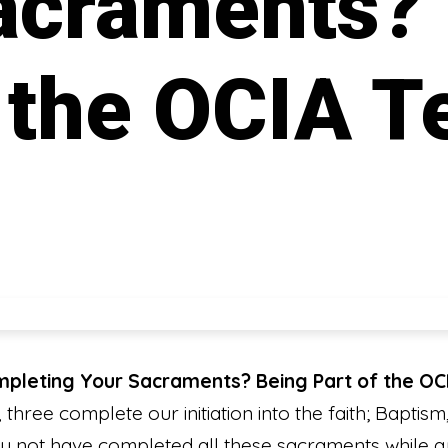
acraments?
f the OCIA 
ompleting Your Sacraments? Being Part of the O
three complete our initiation into the faith; Baptism
 not have completed all these sacraments while g