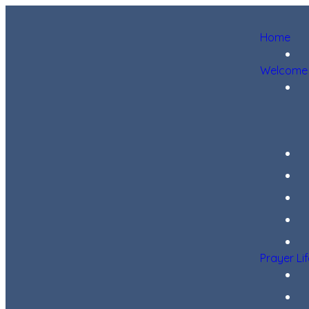
Home
Welcome
Prayer Li