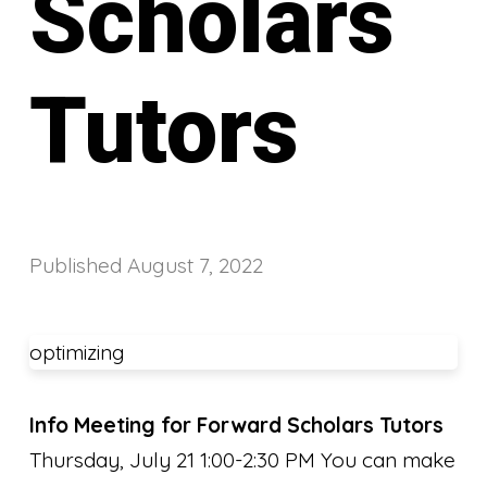
Scholars
Tutors
Published
August 7, 2022
optimizing
Info Meeting for Forward Scholars Tutors
Thursday, July 21 1:00-2:30 PM You can make