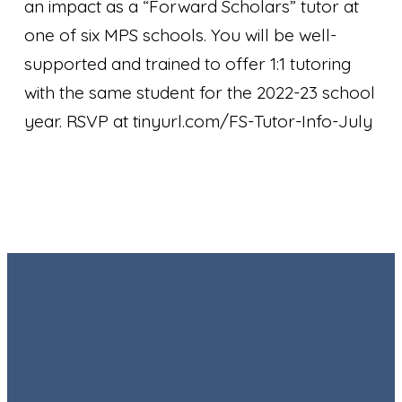
an impact as a “Forward Scholars” tutor at
one of six MPS schools. You will be well-
supported and trained to offer 1:1 tutoring
with the same student for the 2022-23 school
year. RSVP at tinyurl.com/FS-Tutor-Info-July