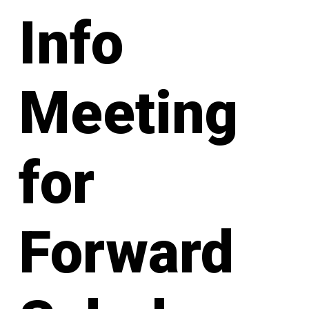
Info
Meeting
for
Forward