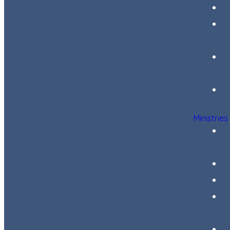
Ministries