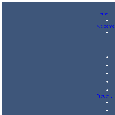
Home
Welcome
Prayer Li