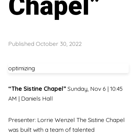
Chapel”
Published
October 30, 2022
optimizing
“The Sistine Chapel”
Sunday, Nov 6 | 10:45
AM | Daniels Hall
Presenter: Lorrie Wenzel The Sistine Chapel
was built with a team of talented