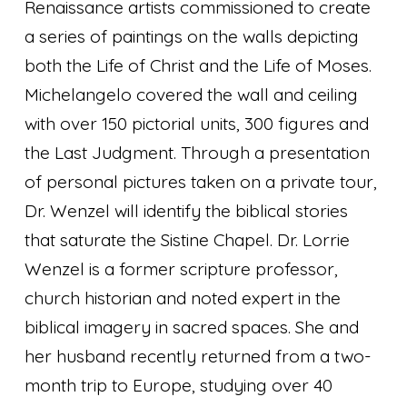
Renaissance artists commissioned to create
a series of paintings on the walls depicting
both the Life of Christ and the Life of Moses.
Michelangelo covered the wall and ceiling
with over 150 pictorial units, 300 figures and
the Last Judgment. Through a presentation
of personal pictures taken on a private tour,
Dr. Wenzel will identify the biblical stories
that saturate the Sistine Chapel. Dr. Lorrie
Wenzel is a former scripture professor,
church historian and noted expert in the
biblical imagery in sacred spaces. She and
her husband recently returned from a two-
month trip to Europe, studying over 40