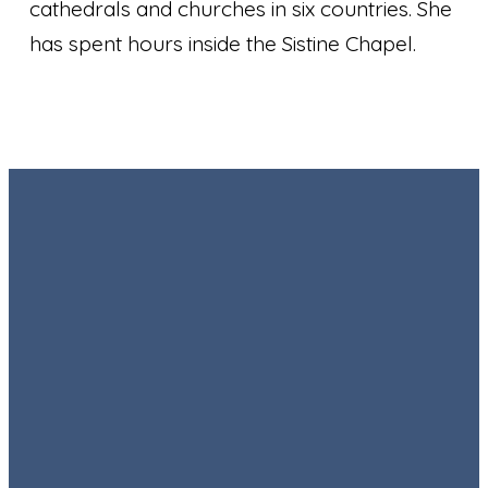
cathedrals and churches in six countries. She
has spent hours inside the Sistine Chapel.
Email
Call
Find Us
Giving