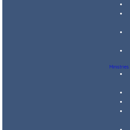
Ministries