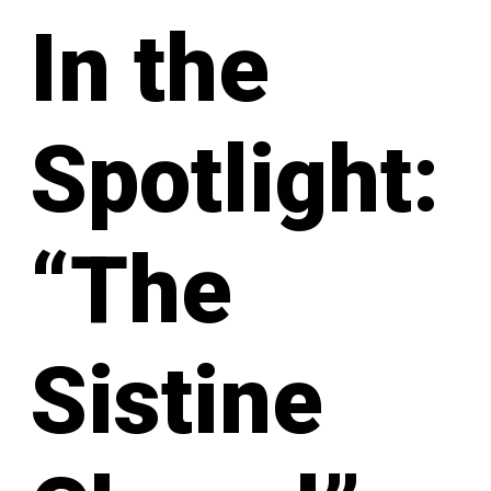
In the
Spotlight:
“The
Sistine