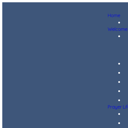
Home
Welcome
Prayer Li