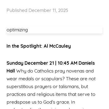
Published
December 11, 2025
optimizing
In the Spotlight: Al McCauley
Sunday December 21 | 10:45 AM Daniels
Hall
Why do Catholics pray novenas and
wear medals or scapulars? These are not
superstitious prayers or talismans, but
practices and religious items that serve to
predispose us to God’s grace. In