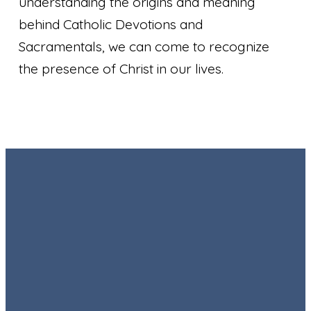
understanding the origins and meaning
behind Catholic Devotions and
Sacramentals, we can come to recognize
the presence of Christ in our lives.