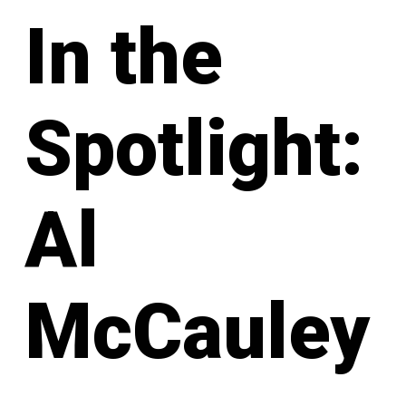
In the
Spotlight:
Al
McCauley