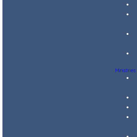
Ministries