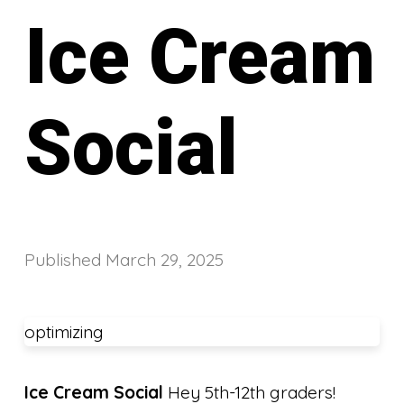
Ice Cream
Social
Published
March 29, 2025
optimizing
Ice Cream Social
Hey 5th-12th graders!