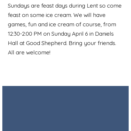
Sundays are feast days during Lent so come
feast on some ice cream. We will have
games, fun and ice cream of course, from
12:30-2:00 PM on Sunday April 6 in Daniels
Hall at Good Shepherd. Bring your friends.
All are welcome!