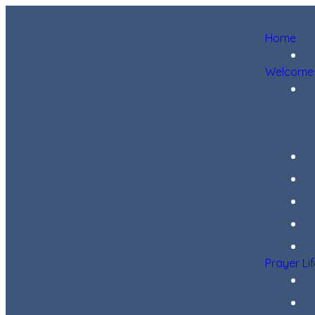
Home
Welcome
Prayer Li