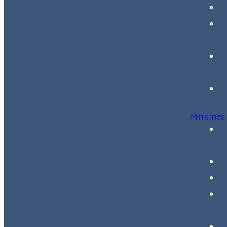
Ministries