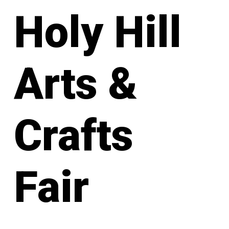
Holy Hill
Arts &
Crafts
Fair