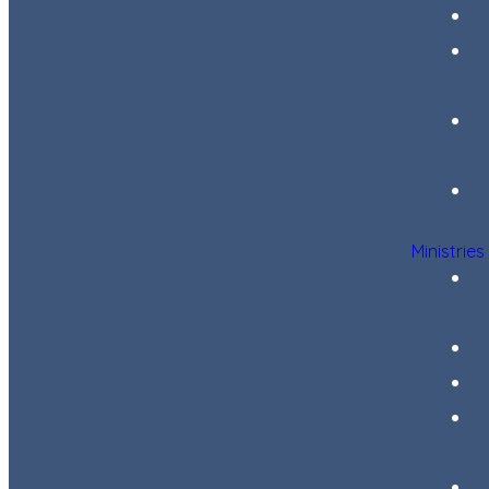
Ministries