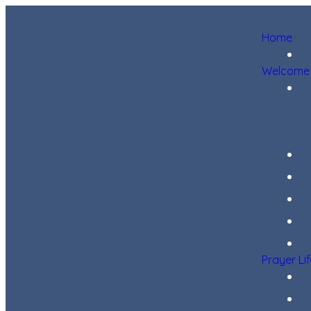
Home
Welcome
Prayer Li