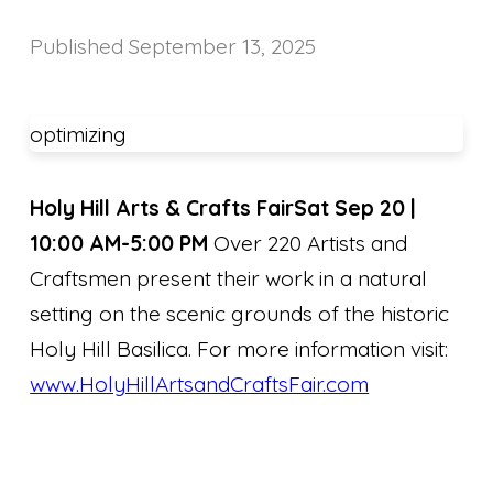
Published
September 13, 2025
optimizing
Holy Hill Arts & Crafts Fair
Sat Sep 20 |
10:00 AM-5:00 PM
Over 220 Artists and
Craftsmen present their work in a natural
setting on the scenic grounds of the historic
Holy Hill Basilica. For more information visit:
www.HolyHillArtsandCraftsFair.com