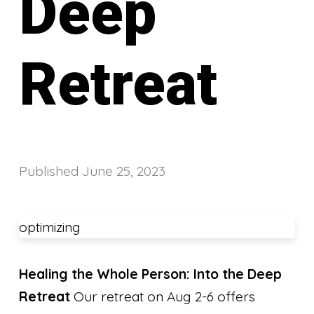
Deep
Retreat
Published
June 25, 2023
optimizing
Healing the Whole Person: Into the Deep
Retreat
Our retreat on Aug 2-6 offers