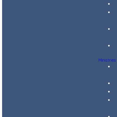
Ministries