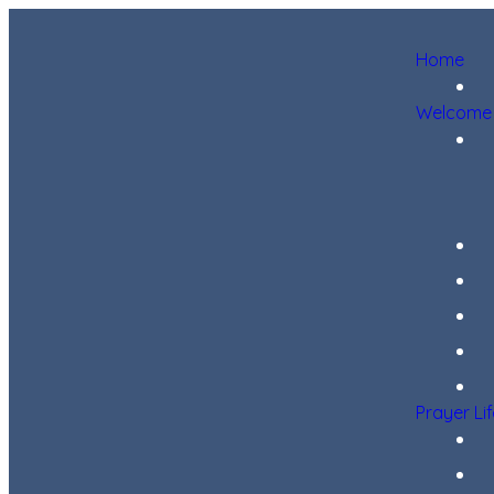
Home
Welcome
Prayer Li