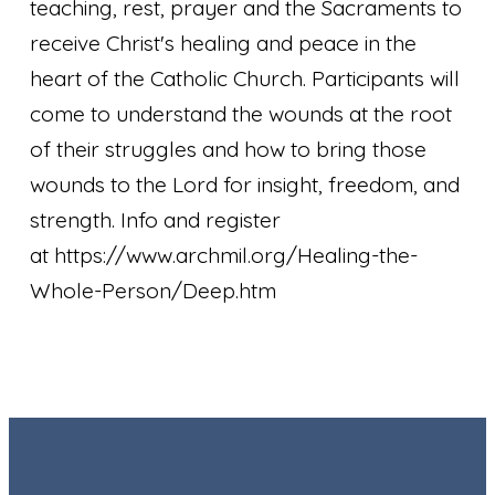
teaching, rest, prayer and the Sacraments to
receive Christ's healing and peace in the
heart of the Catholic Church. Participants will
come to understand the wounds at the root
of their struggles and how to bring those
wounds to the Lord for insight, freedom, and
strength. Info and register
at https://www.archmil.org/Healing-the-
Whole-Person/Deep.htm