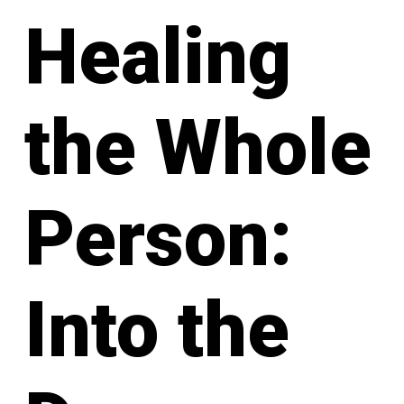
Healing
the Whole
Person:
Into the