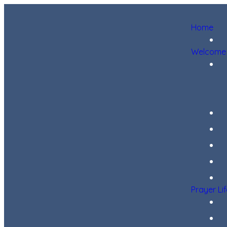
Home
Welcome
Prayer Li