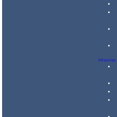
Ministries