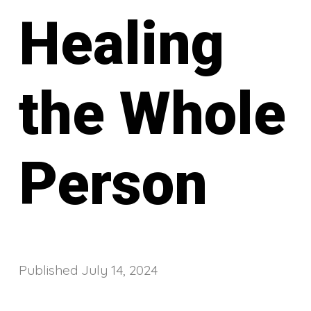
Healing
the Whole
Person
Published
July 14, 2024