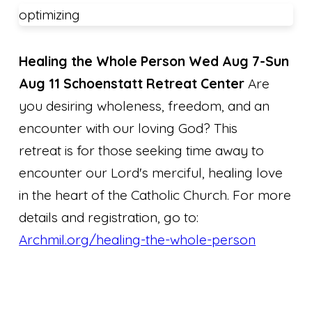
optimizing
Healing the Whole Person
Wed Aug 7-Sun
Aug 11 Schoenstatt Retreat Center
Are
you desiring wholeness, freedom, and an
encounter with our loving God? This
retreat is for those seeking time away to
encounter our Lord's merciful, healing love
in the heart of the Catholic Church. For more
details and registration, go to:
Archmil.org/healing-the-whole-person