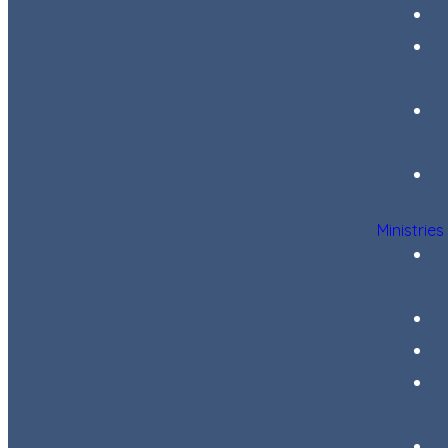
Ministries