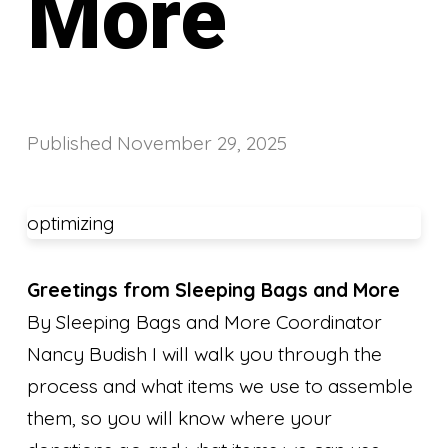
More
Published
November 29, 2025
optimizing
Greetings from Sleeping Bags and More
By Sleeping Bags and More Coordinator
Nancy Budish I will walk you through the
process and what items we use to assemble
them, so you will know where your