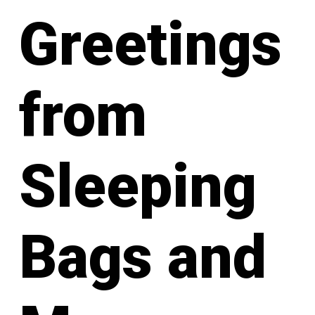
Greetings
from
Sleeping
Bags and