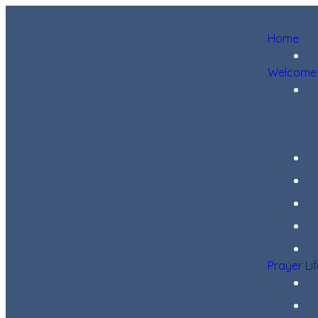
Home
Welcome
Prayer Li