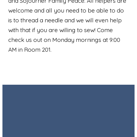
and Sojourner Family Peace. All helpers are
welcome and all you need to be able to do
is to thread a needle and we will even help
with that if you are willing to sew! Come
check us out on Monday mornings at 9:00
AM in Room 201.