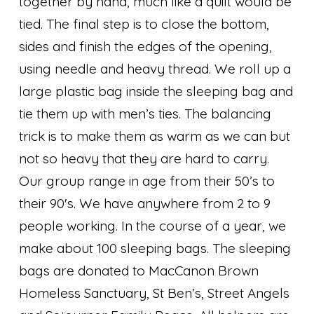
together by hand, much like a quilt would be
tied. The final step is to close the bottom,
sides and finish the edges of the opening,
using needle and heavy thread. We roll up a
large plastic bag inside the sleeping bag and
tie them up with men’s ties. The balancing
trick is to make them as warm as we can but
not so heavy that they are hard to carry.
Our group range in age from their 50’s to
their 90's. We have anywhere from 2 to 9
people working. In the course of a year, we
make about 100 sleeping bags. The sleeping
bags are donated to MacCanon Brown
Homeless Sanctuary, St Ben’s, Street Angels