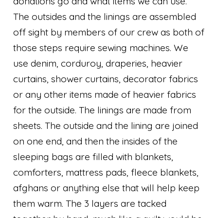
donations go and what items we can use.
The outsides and the linings are assembled
off sight by members of our crew as both of
those steps require sewing machines. We
use denim, corduroy, draperies, heavier
curtains, shower curtains, decorator fabrics
or any other items made of heavier fabrics
for the outside. The linings are made from
sheets. The outside and the lining are joined
on one end, and then the insides of the
sleeping bags are filled with blankets,
comforters, mattress pads, fleece blankets,
afghans or anything else that will help keep
them warm. The 3 layers are tacked