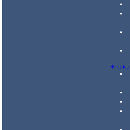
Ministries