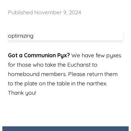
Published
November 9, 2024
optimizing
Got a Communion Pyx?
We have few pyxes
for those who take the Eucharist to
homebound members. Please return them
to the plate on the table in the narthex.
Thank you!