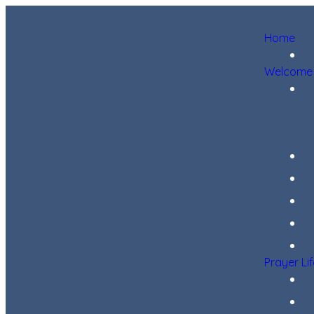
Home
Welcome
Prayer Li