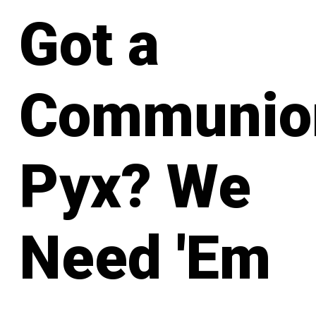
Got a
Communio
Pyx? We
Need 'Em