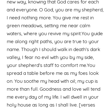
new way, knowing that God cares for each
and everyone.
O God, you are my shepherd,
I need nothing more. You give me rest in
green meadows, setting me near calm
waters, where you revive my spirit.
You guide
me along right paths, you are true to your
name. Though I should walk in death’s dark
valley, I fear no evil with you by my side,
your shepherd’s staff to comfort me.
You
spread a table before me as my foes look
on. You soothe my head with oil; my cup is
more than full. Goodness and love will tend
me every day of my life. I will dwell in your
holy house as long as I shall live.
[verses