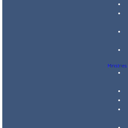
Ministries