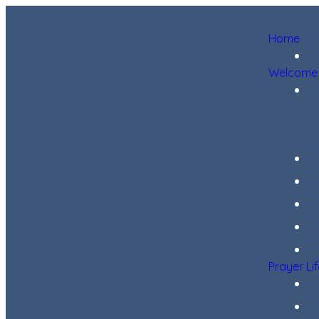
Home
Welcome
Prayer Li