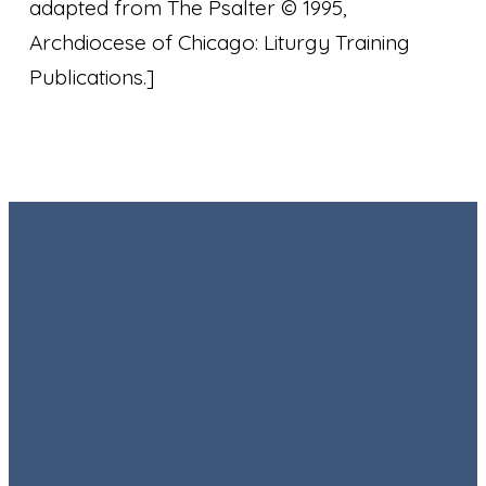
adapted from The Psalter © 1995,
Archdiocese of Chicago: Liturgy Training
Publications.]