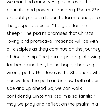
we may find ourselves glazing over the
beautiful and powerful imagery. Psalm 23 is
probably chosen today to form a bridge to
the gospel, Jesus as “the gate for the
sheep.” The psalm promises that Christ’s
loving and protective Presence will be with
all disciples as they continue on the journey
of discipleship. The journey is long, allowing
for becoming lost, losing hope, choosing
wrong paths. But Jesus is the Shepherd who
has walked the path and is now both at our
side and up ahead. So, we can walk
confidently. Since this psalm is so familiar,
may we pray and reflect on the psalm in a