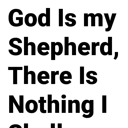
God Is my
Shepherd,
There Is
Nothing I