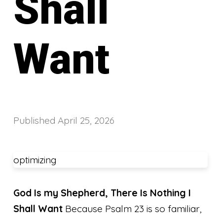
Shall
Want
Published
April 25, 2026
optimizing
God Is my Shepherd, There Is Nothing I
Shall Want
Because Psalm 23 is so familiar,