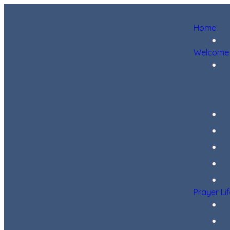
Home
Welcome
Prayer Li