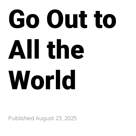
Go Out to
All the
World
Published
August 23, 2025