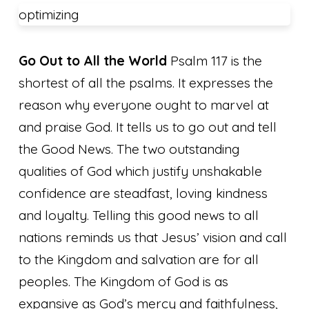
optimizing
Go Out to All the World
Psalm 117 is the
shortest of all the psalms. It expresses the
reason why everyone ought to marvel at
and praise God. It tells us to go out and tell
the Good News. The two outstanding
qualities of God which justify unshakable
confidence are steadfast, loving kindness
and loyalty. Telling this good news to all
nations reminds us that Jesus’ vision and call
to the Kingdom and salvation are for all
peoples. The Kingdom of God is as
expansive as God’s mercy and faithfulness,