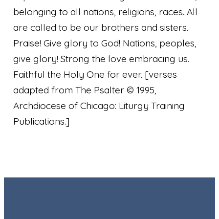
belonging to all nations, religions, races. All
are called to be our brothers and sisters.
Praise! Give glory to God! Nations, peoples,
give glory! Strong the love embracing us.
Faithful the Holy One for ever.
[verses
adapted from The Psalter © 1995,
Archdiocese of Chicago: Liturgy Training
Publications.]