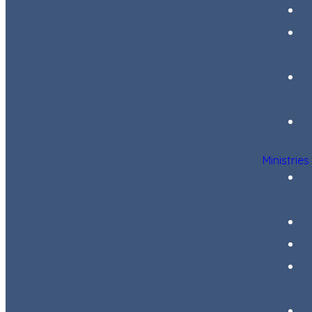
Ministries