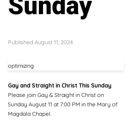
Sunday
Published
August 11, 2024
optimizing
Gay and Straight in Christ This Sunday
Please join Gay & Straight in Christ on
Sunday August 11 at 7:00 PM in the Mary of
Magdala Chapel.