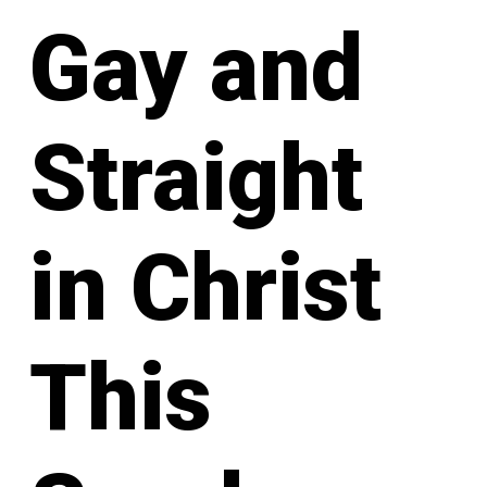
Gay and
Straight
in Christ
This