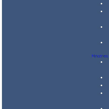
Ministries