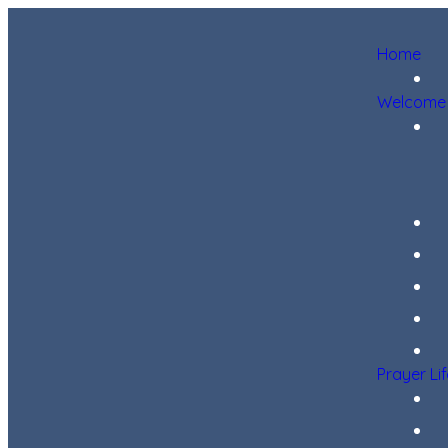
Home
Welcome
Prayer Li