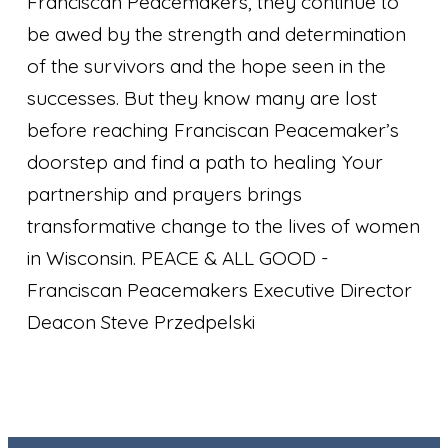
Franciscan Peacemakers, they continue to
be awed by the strength and determination
of the survivors and the hope seen in the
successes. But they know many are lost
before reaching Franciscan Peacemaker’s
doorstep and find a path to healing Your
partnership and prayers brings
transformative change to the lives of women
in Wisconsin. PEACE & ALL GOOD
-
Franciscan Peacemakers Executive Director
Deacon Steve Przedpelski