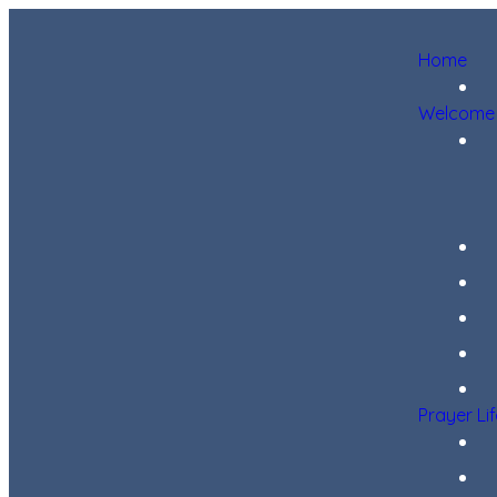
Home
Welcome
Prayer Li