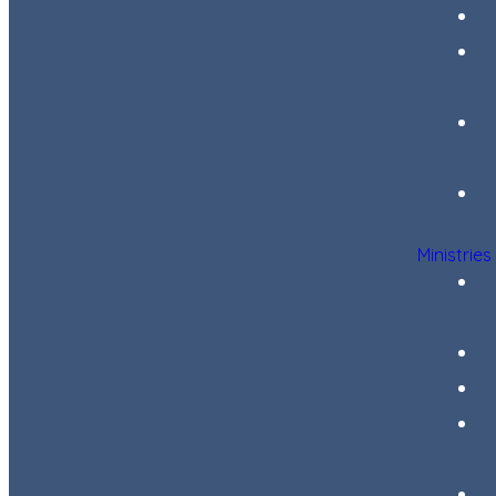
Ministries