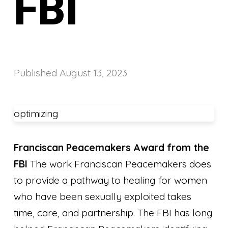
FBI
Published
August 13, 2023
optimizing
Franciscan Peacemakers Award from the
FBI
The work Franciscan Peacemakers does
to provide a pathway to healing for women
who have been sexually exploited takes
time, care, and partnership. The FBI has long