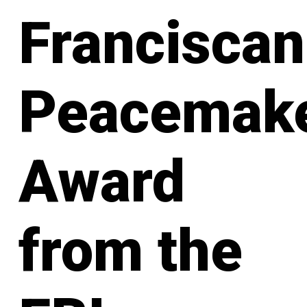
Franciscan
Peacemak
Award
from the