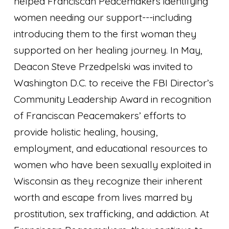
helped Franciscan Peacemakers identifying
women needing our support---including
introducing them to the first woman they
supported on her healing journey. In May,
Deacon Steve Przedpelski was invited to
Washington D.C. to receive the FBI Director’s
Community Leadership Award in recognition
of Franciscan Peacemakers’ efforts to
provide holistic healing, housing,
employment, and educational resources to
women who have been sexually exploited in
Wisconsin as they recognize their inherent
worth and escape from lives marred by
prostitution, sex trafficking, and addiction. At