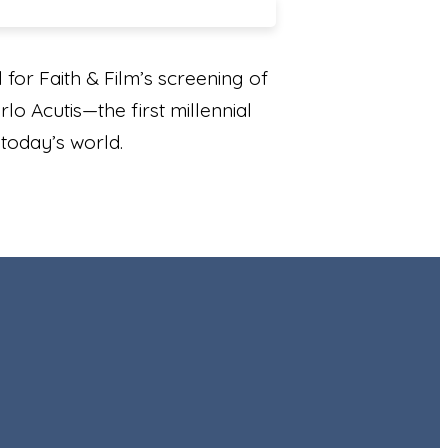
for Faith & Film’s screening of
lo Acutis—the first millennial
n today’s world.