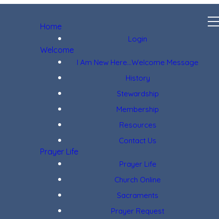
Home
Login
Welcome
I Am New Here...Welcome Message
History
Stewardship
Membership
Resources
Contact Us
Prayer Life
Prayer Life
Church Online
Sacraments
Prayer Request