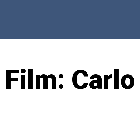
 Film: Carlo