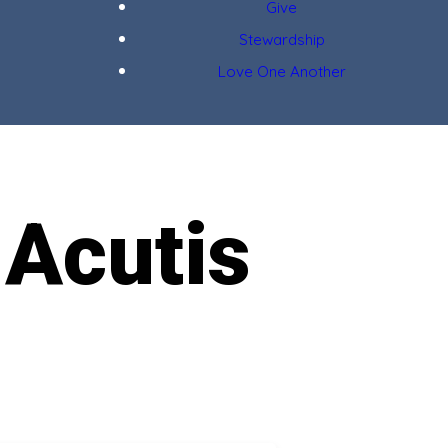
Give
Stewardship
Love One Another
 Acutis