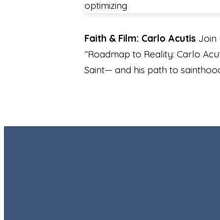
optimizing
Faith & Film: Carlo Acutis
Join 
“Roadmap to Reality: Carlo Acuti
Saint— and his path to sainthoo