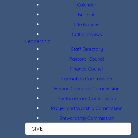
Calendar
Bulletins
Life Notices
Catholic News
Leadership
Staff Directory
Pastoral Council
Finance Council
Formation Commission
Human Concerns Commission
Pastoral Care Commission
Prayer and Worship Commission
Stewardship Commission
GIVE