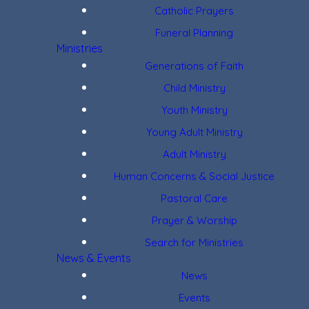
Catholic Prayers
Funeral Planning
Ministries
Generations of Faith
Child Ministry
Youth Ministry
Young Adult Ministry
Adult Ministry
Human Concerns & Social Justice
Pastoral Care
Prayer & Worship
Search for Ministries
News & Events
News
Events