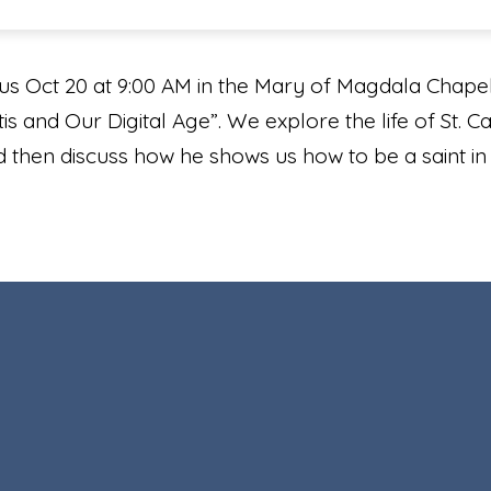
us Oct 20 at 9:00 AM in the Mary of Magdala Chapel 
s and Our Digital Age”. We explore the life of St. Car
d then discuss how he shows us how to be a saint i