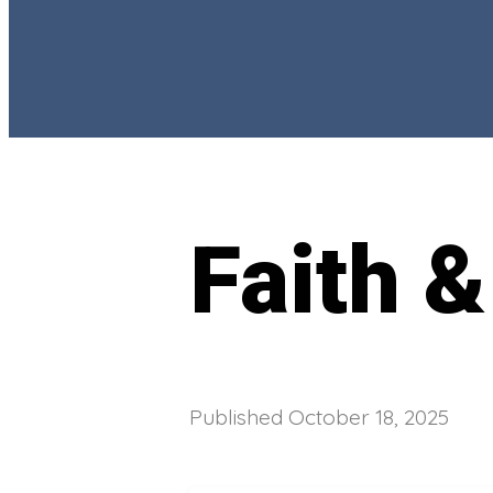
Faith &
Published
October 18, 2025