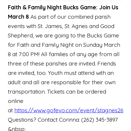
Faith & Family Night Bucks Game: Join Us
March 8
As part of our combined parish
events with St. James, St. Agnes and Good
Shepherd, we are going to the Bucks Game
for Faith and Family Night on Sunday March
8 at 7:00 PM! All families of any age from all
three of these parishes are invited. Friends
are invited, too. Youth must attend with an
adult and all are responsible for their own
transportation. Tickets can be ordered
online
at
https://www.gofevo.com/event/stagnes26
Questions? Contact Corinna: (262) 345-3897
&nbsp;