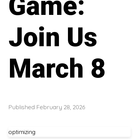
Game:
Join Us
March 8
Published
February 28, 2026
optimizing