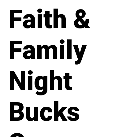
Faith &
Family
Night
Bucks