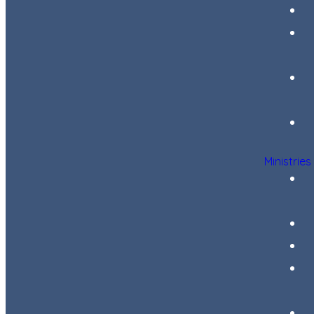
Ministries