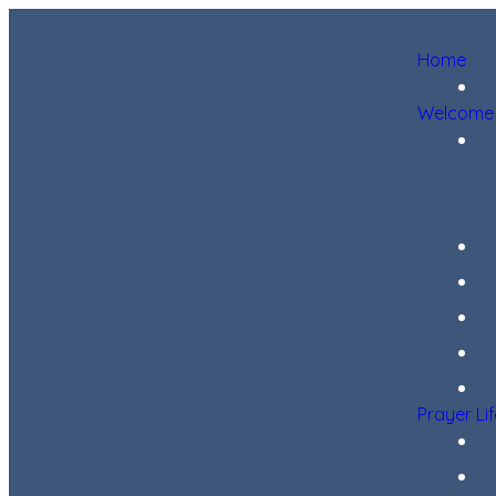
Home
Welcome
Prayer Li