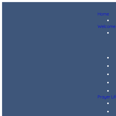
Home
Welcome
Prayer Li