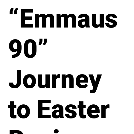
“Emmaus
90”
Journey
to Easter