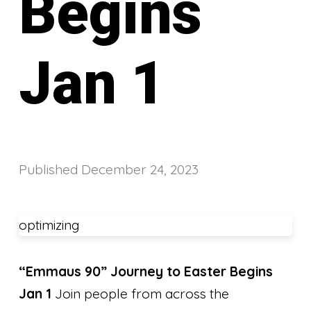
Begins
Jan 1
Published
December 24, 2023
optimizing
“Emmaus 90” Journey to Easter Begins
Jan 1
Join people from across the