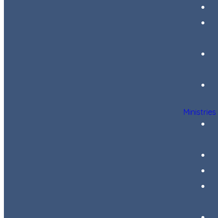
Ministries