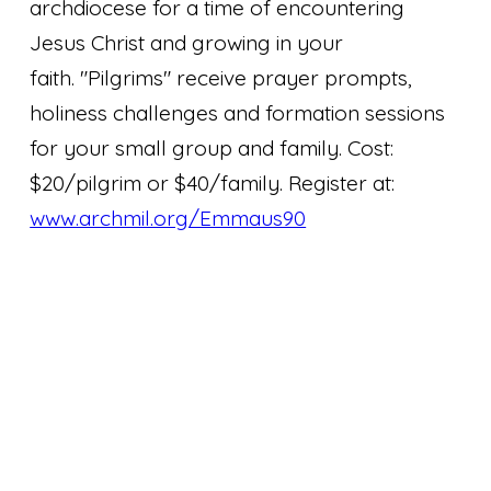
archdiocese for a time of encountering
Jesus Christ and growing in your
faith. "Pilgrims" receive prayer prompts,
holiness challenges and formation sessions
for your small group and family. Cost:
$20/pilgrim or $40/family. Register at:
www.archmil.org/Emmaus90