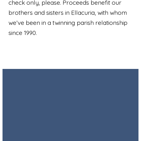
check only, please. Proceeds benefit our
brothers and sisters in Ellacuria, with whom
we’ve been in a twinning parish relationship
since 1990.