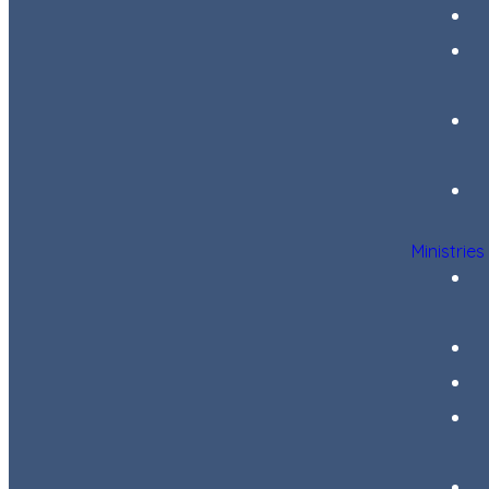
Ministries