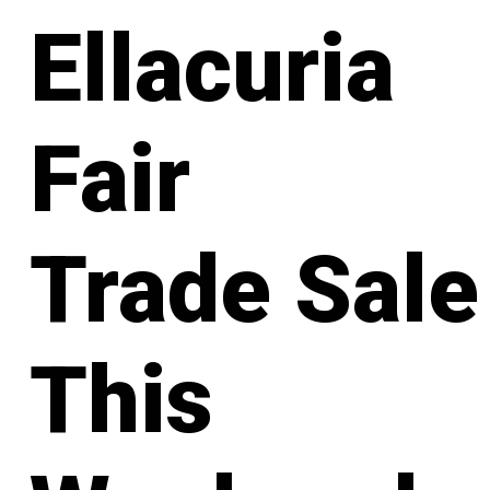
Ellacuria
Fair
Trade Sale
This