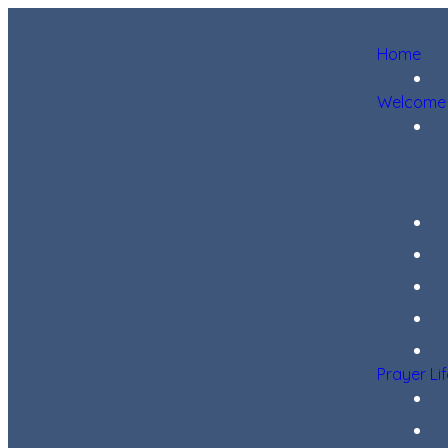
Home
Welcome
Prayer Li