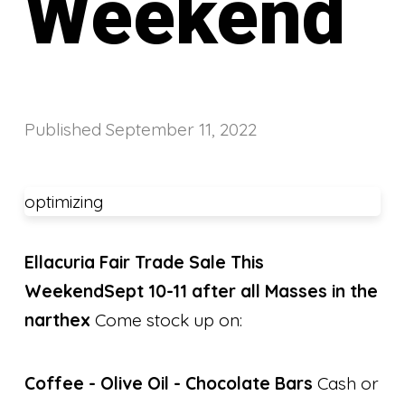
Weekend
Published
September 11, 2022
optimizing
Ellacuria Fair Trade Sale This
Weekend
Sept 10-11 after all Masses in the
narthex
Come stock up on:
Coffee -
Olive Oil -
Chocolate Bars
Cash or