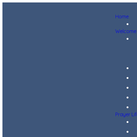
Home
Welcome
Prayer Li