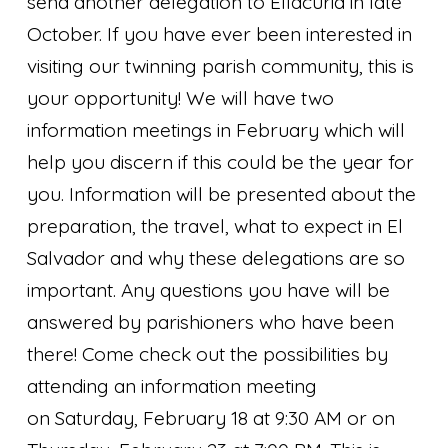
send another delegation to Ellacuria in late
October. If you have ever been interested in
visiting our twinning parish community, this is
your opportunity! We will have two
information meetings in February which will
help you discern if this could be the year for
you. Information will be presented about the
preparation, the travel, what to expect in El
Salvador and why these delegations are so
important. Any questions you have will be
answered by parishioners who have been
there! Come check out the possibilities by
attending an information meeting
on Saturday, February 18 at 9:30 AM or on