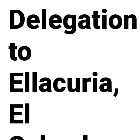
Delegation
to
Ellacuria,
El