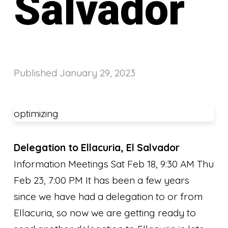
Salvador
Published
January 29, 2023
optimizing
Delegation to Ellacuria, El Salvador
Information Meetings Sat Feb 18, 9:30 AM Thu
Feb 23, 7:00 PM It has been a few years
since we have had a delegation to or from
Ellacuria, so now we are getting ready to