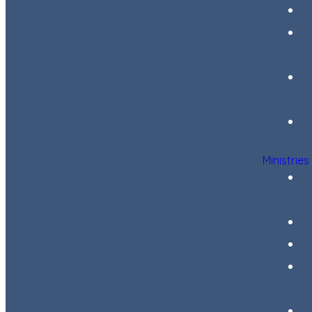
Ministries