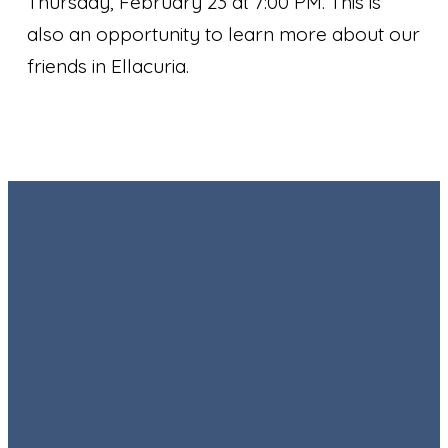
Thursday, February 23 at 7:00 PM. This is
also an opportunity to learn more about our
friends in Ellacuria.