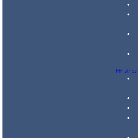
Ministries