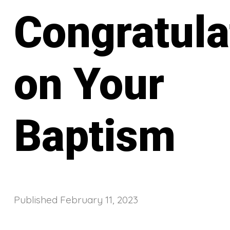
Congratula
on Your
Baptism
Published
February 11, 2023