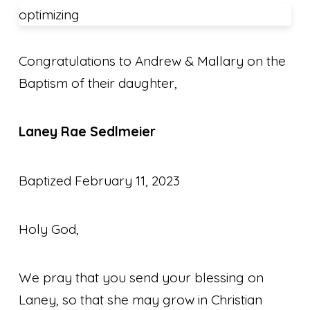
optimizing
Congratulations to Andrew & Mallary on the
Baptism of their daughter,
Laney Rae Sedlmeier
Baptized February 11, 2023
Holy God,
We pray that you send your blessing on
Laney, so that she may grow
in Christian