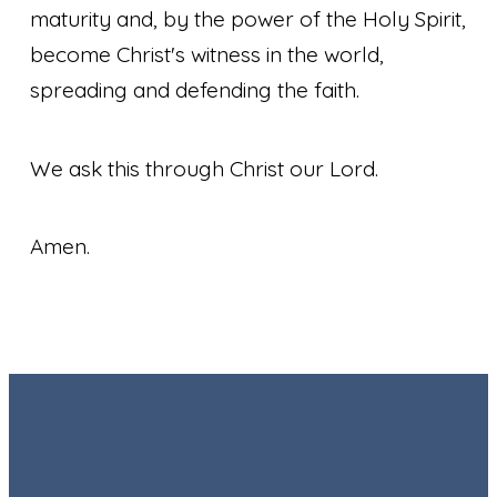
maturity and, by the power of the Holy Spirit,
become Christ's witness in the world,
spreading and defending the faith.
We ask this through Christ our Lord.
Amen.