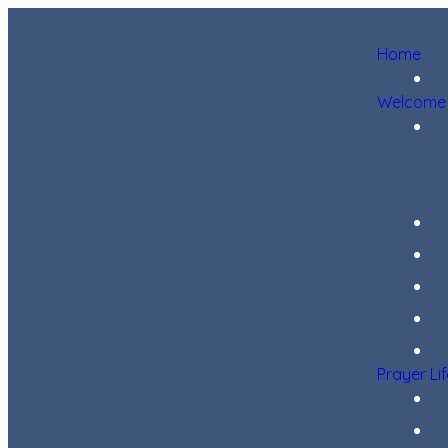
Home
Welcome
Prayer Li