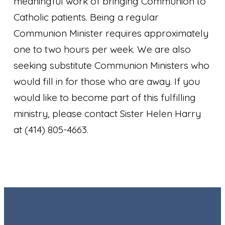
meaningful work of bringing Communion to
Catholic patients. Being a regular
Communion Minister requires approximately
one to two hours per week. We are also
seeking substitute Communion Ministers who
would fill in for those who are away. If you
would like to become part of this fulfilling
ministry, please contact Sister Helen Harry
at (414) 805-4663.