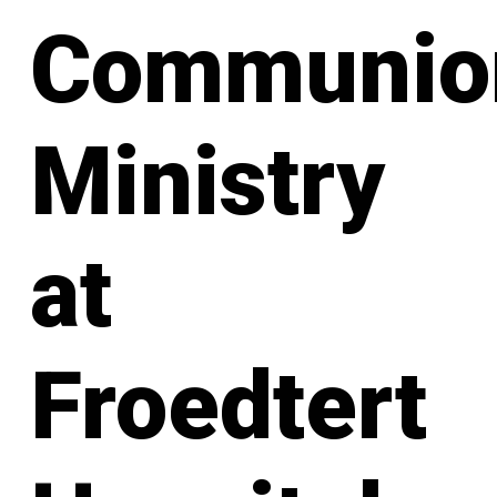
Communio
Ministry
at
Froedtert