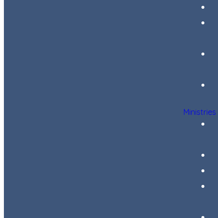
Ministries