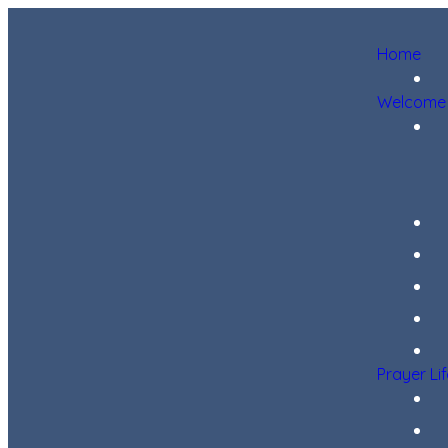
Home
Welcome
Prayer Li