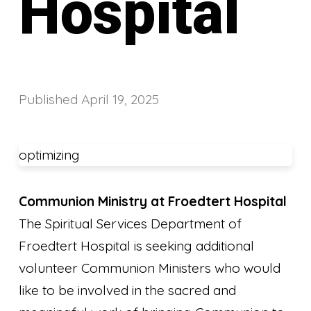
Hospital
Published
April 19, 2025
optimizing
Communion Ministry at Froedtert Hospital
The Spiritual Services Department of
Froedtert Hospital is seeking additional
volunteer Communion Ministers who would
like to be involved in the sacred and