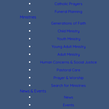
Catholic Prayers
Funeral Planning
Ministries
Generations of Faith
Child Ministry
Youth Ministry
Young Adult Ministry
Adult Ministry
Human Concerns & Social Justice
Pastoral Care
Prayer & Worship
Search for Ministries
News & Events
News
Events