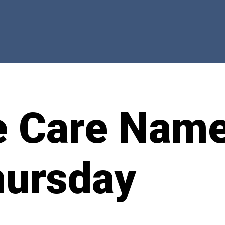
e Care Nam
hursday