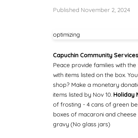
Published
November 2, 2024
optimizing
Capuchin Community Services
Peace provide families with the 
with items listed on the box. Yo
shop? Make a monetary donation
items listed by Nov 10.
Holiday 
of frosting - 4 cans of green b
boxes of macaroni and cheese -
gravy (No glass jars)