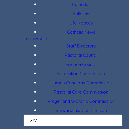
Calendar
Bulletins
Life Notices
Catholic News
Leadership
Staff Directory
Pastoral Council
Finance Council
Formation Commission
Human Concerns Commission
Pastoral Care Commission
Prayer and Worship Commission
Stewardship Commission
GIVE