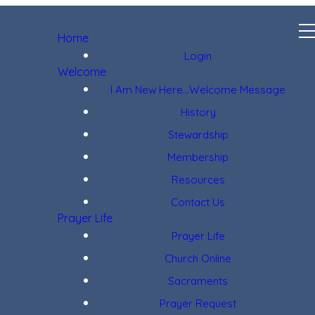
Home
Login
Welcome
I Am New Here...Welcome Message
History
Stewardship
Membership
Resources
Contact Us
Prayer Life
Prayer Life
Church Online
Sacraments
Prayer Request