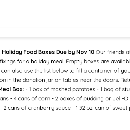
 Holiday Food Boxes Due by Nov 10
Our friends at
fixings for a holiday meal. Empty boxes are availabl
u can also use the list below to fill a container of y
 in the donation jar on tables near the doors. Ret
Meal Box:
- 1 box of mashed potatoes - 1 bag of stuf
eans - 4 cans of corn - 2 boxes of pudding or Jell-O
 2 cans of cranberry sauce - 1 32 oz. can of sweet 