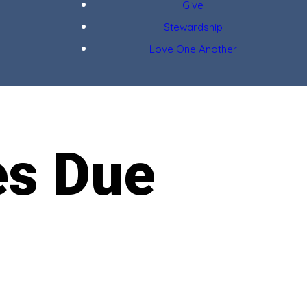
Give
Stewardship
Love One Another
es Due