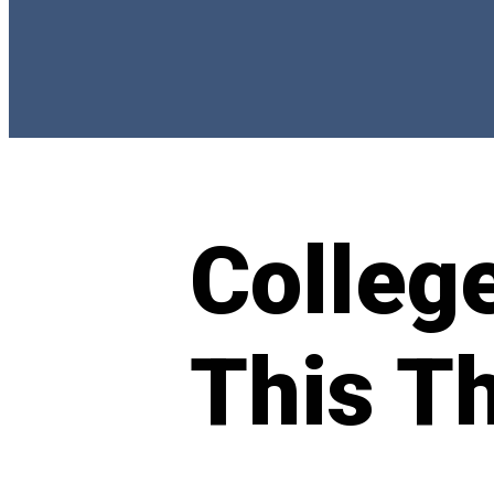
Colleg
This T