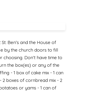
 St. Ben’s and the House of
e by the church doors to fill
our choosing. Don’t have time to
urn the box(es) or any of the
fing - 1 box of cake mix - 1 can
 - 2 boxes of cornbread mix - 2
potatoes or yams - 1 can of