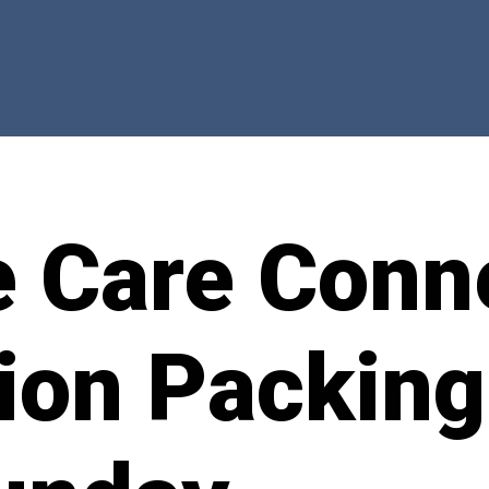
e Care Conn
tion Packing