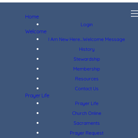
Home
Login
Welcome
I Am New Here...Welcome Message
History
Stewardship
Membership
Resources
Contact Us
Prayer Life
Prayer Life
Church Online
Sacraments
Prayer Request