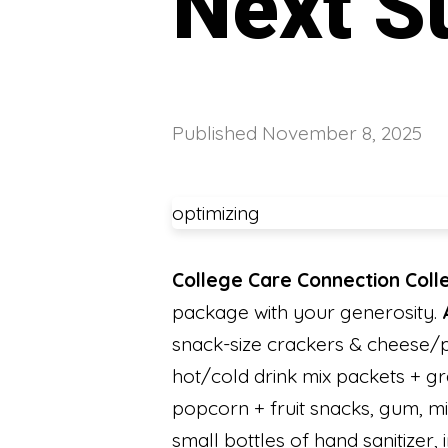
Next S
Published
November 8, 2025
optimizing
College Care Connection Coll
package with your generosity.
snack-size crackers & cheese/pea
hot/cold drink mix pack
popcorn + fruit snacks, gum, min
small bottles of hand sanitizer,