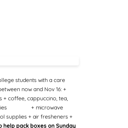
llege students with a care
between now and Nov 16: +
s + coffee, cappuccino, tea,
candies + microwave
ol supplies + air fresheners +
to help pack boxes on Sunday