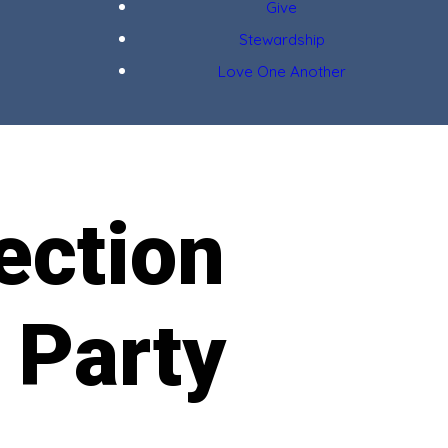
Give
Stewardship
Love One Another
ection
 Party