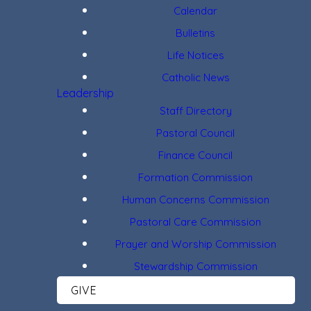
Calendar
Bulletins
Life Notices
Catholic News
Leadership
Staff Directory
Pastoral Council
Finance Council
Formation Commission
Human Concerns Commission
Pastoral Care Commission
Prayer and Worship Commission
Stewardship Commission
GIVE