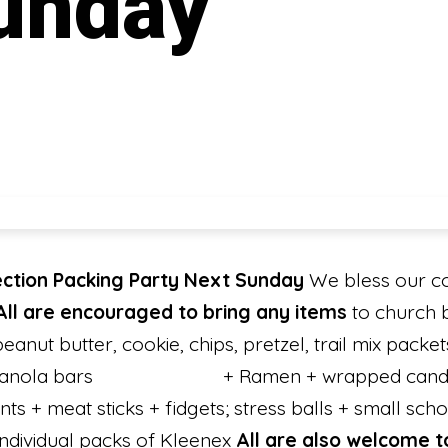
unday
ection Packing Party Next Sunday
We bless our co
All are encouraged to bring any items
to church 
nut butter, cookie, chips, pretzel, trail mix packet
ets + granola bars + Ramen + wrapped 
ts + meat sticks + fidgets; stress balls + small scho
 individual packs of Kleenex
All are also welcome 