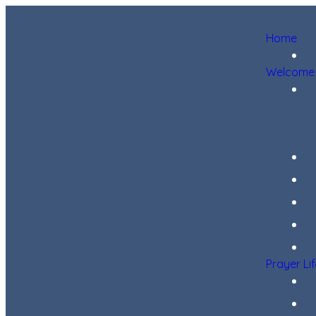
Home
Welcome
Prayer Li