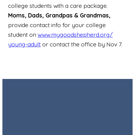
college students with a care package.
Moms, Dads, Grandpas & Grandmas,
provide contact info for your college
student on
www.mygoodshepherd.org/
young-adult
or contact the office by Nov 7.