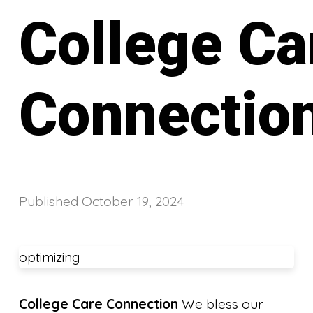
College Ca
Connectio
Published
October 19, 2024
optimizing
College Care Connection
We bless our