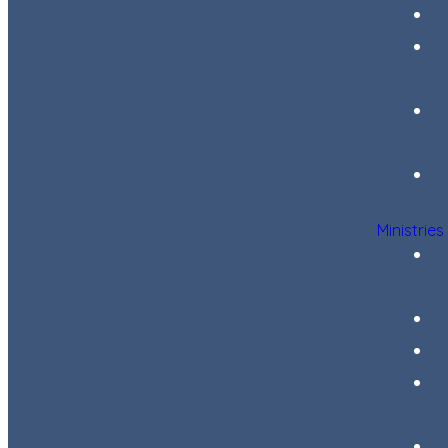
Ministries