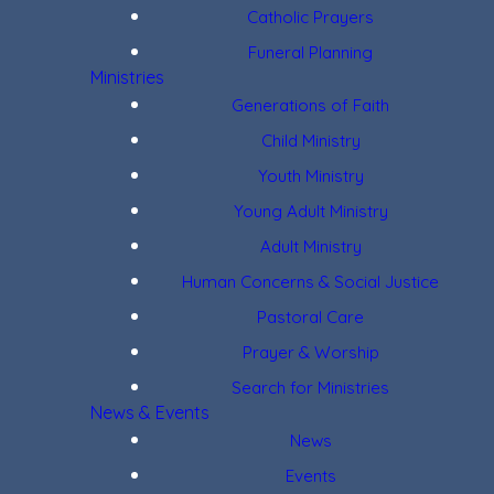
Catholic Prayers
Funeral Planning
Ministries
Generations of Faith
Child Ministry
Youth Ministry
Young Adult Ministry
Adult Ministry
Human Concerns & Social Justice
Pastoral Care
Prayer & Worship
Search for Ministries
News & Events
News
Events