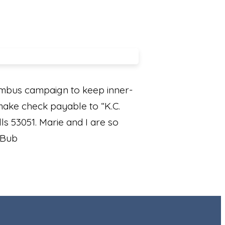
umbus campaign to keep inner-
 make check payable to “K.C.
s 53051. Marie and I are so
l Bub