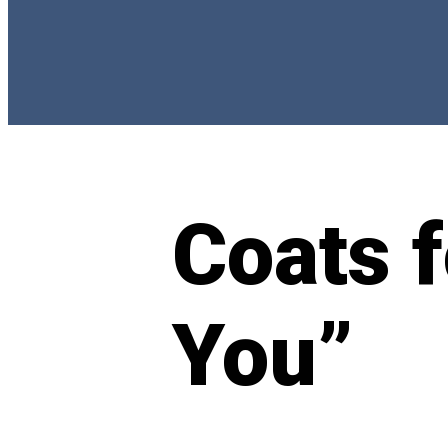
Coats 
You”