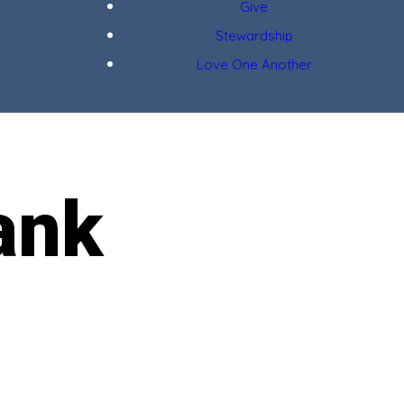
Give
Stewardship
Love One Another
ank