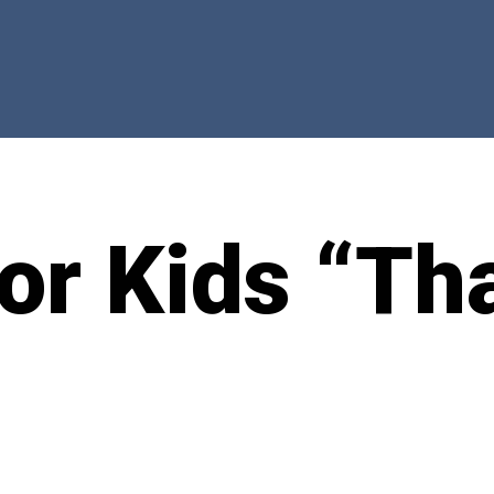
for Kids “Th