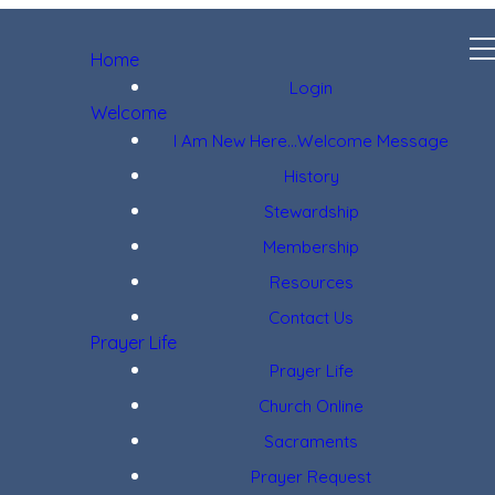
Home
Login
Welcome
I Am New Here...Welcome Message
History
Stewardship
Membership
Resources
Contact Us
Prayer Life
Prayer Life
Church Online
Sacraments
Prayer Request