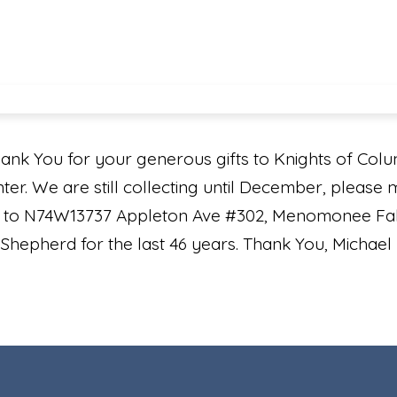
ank You for your generous gifts to Knights of Col
nter. We are still collecting until December, please
il to N74W13737 Appleton Ave #302, Menomonee Fall
hepherd for the last 46 years. Thank You, Michae