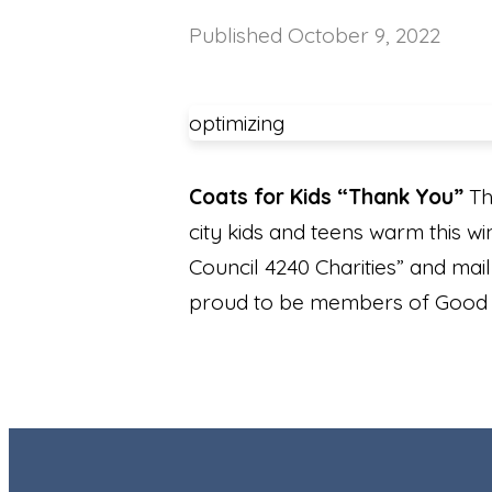
Published
October 9, 2022
optimizing
Coats for Kids “Thank You”
Th
city kids and teens warm this wi
Council 4240 Charities” and ma
proud to be members of Good S