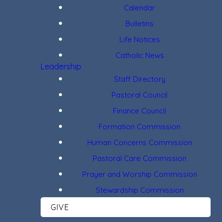
Calendar
Bulletins
Life Notices
Catholic News
Leadership
Staff Directory
Pastoral Council
Finance Council
Formation Commission
Human Concerns Commission
Pastoral Care Commission
Prayer and Worship Commission
Stewardship Commission
GIVE