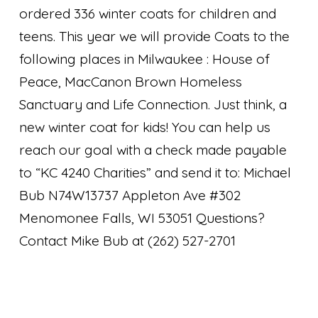
ordered 336 winter coats for children and
teens. This year we will provide Coats to the
following places in Milwaukee : House of
Peace, MacCanon Brown Homeless
Sanctuary and Life Connection. Just think, a
new winter coat for kids! You can help us
reach our goal with a check made payable
to “KC 4240 Charities” and send it to: Michael
Bub N74W13737 Appleton Ave #302
Menomonee Falls, WI 53051 Questions?
Contact Mike Bub at (262) 527-2701