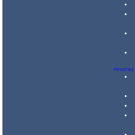
Ministries