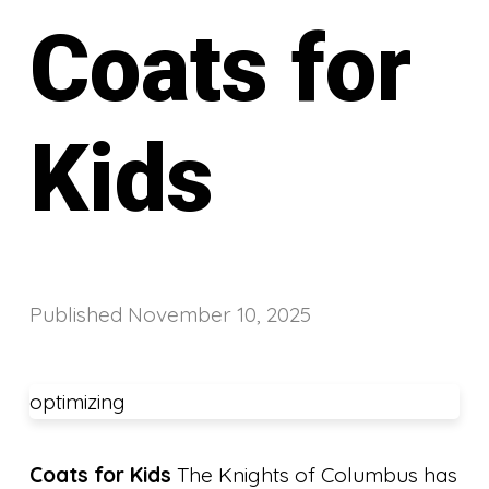
Coats for
Kids
Published
November 10, 2025
optimizing
Coats for Kids
The Knights of Columbus has