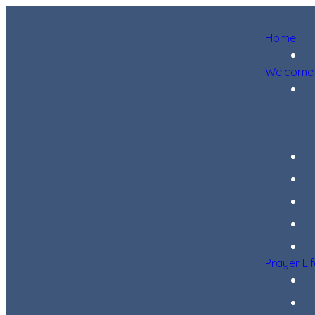
Home
Welcome
Prayer Li