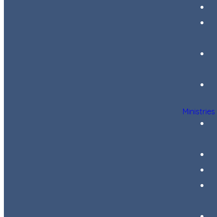
Ministries