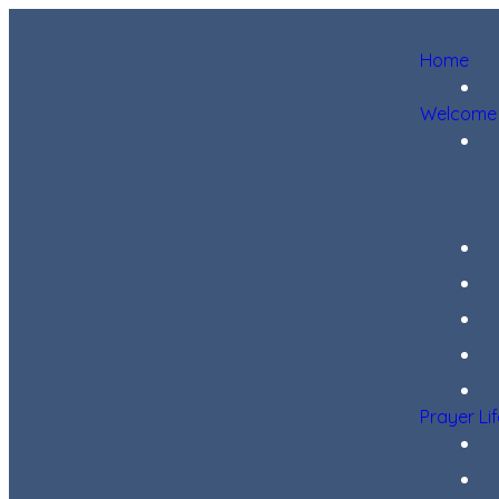
Home
Welcome
Prayer Li