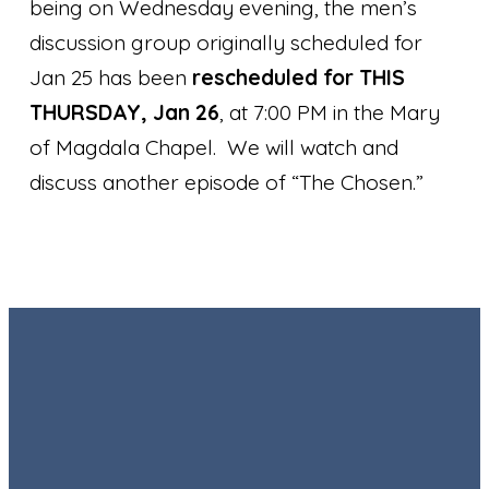
being on Wednesday evening, the men’s
discussion group originally scheduled for
Jan 25 has been
rescheduled for THIS
THURSDAY, Jan 26
, at 7:00 PM in the Mary
of Magdala Chapel. We will watch and
discuss another episode of “The Chosen.”