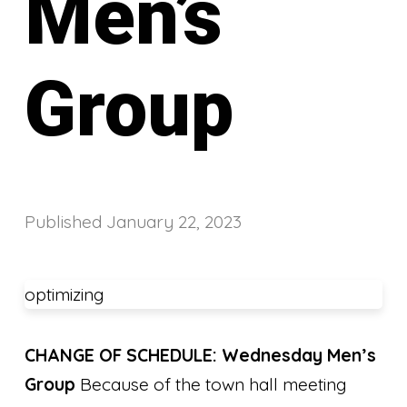
Men’s
Group
Published
January 22, 2023
optimizing
CHANGE OF SCHEDULE: Wednesday Men’s
Group
Because of the town hall meeting