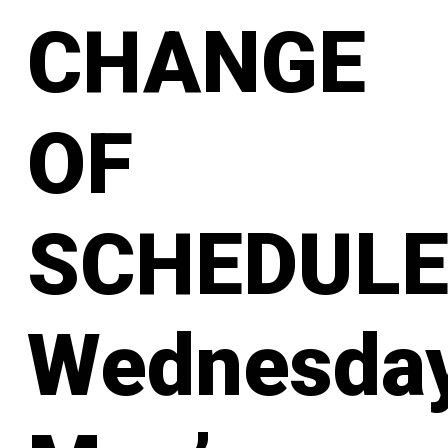
CHANGE
OF
SCHEDULE
Wednesda