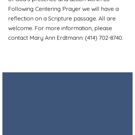
Following Centering Prayer we will have a
reflection on a Scripture passage. All are
welcome. For more information, please
contact Mary Ann Erdtmann: (414) 702-8740.