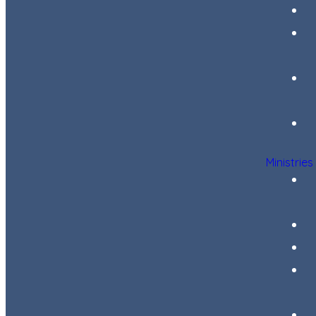
Ministries