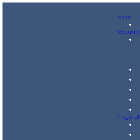
Home
Welcome
Prayer Li