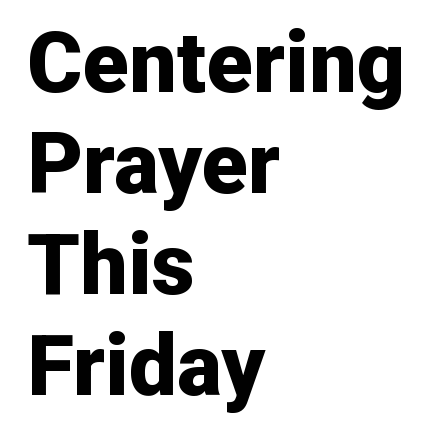
Centering
Prayer
This
Friday