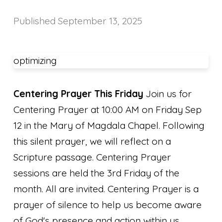
Published
September 13, 2025
optimizing
Centering Prayer This Friday
Join us for
Centering Prayer at 10:00 AM on Friday Sep
12 in the Mary of Magdala Chapel. Following
this silent prayer, we will reflect on a
Scripture passage. Centering Prayer
sessions are held the 3rd Friday of the
month. All are invited. Centering Prayer is a
prayer of silence to help us become aware
of God's presence and action within us.