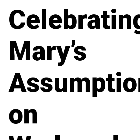
Celebratin
Mary’s
Assumptio
on