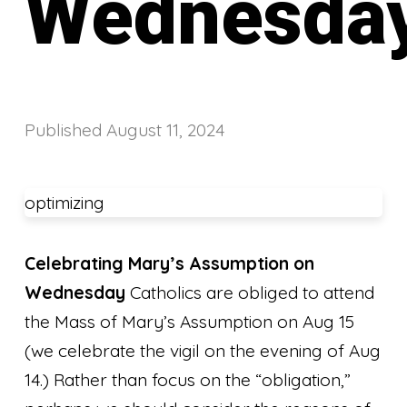
Wednesda
Published
August 11, 2024
optimizing
Celebrating Mary’s Assumption on
Wednesday
Catholics are obliged to attend
the Mass of Mary’s Assumption on Aug 15
(we celebrate the vigil on the evening of Aug
14.) Rather than focus on the “obligation,”