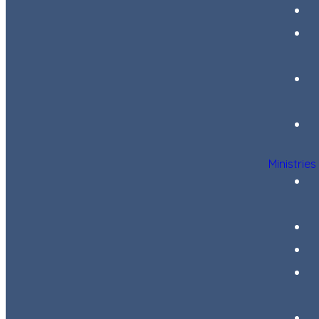
Ministries