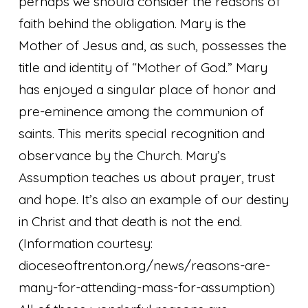
perhaps we should consider the reasons of
faith behind the obligation. Mary is the
Mother of Jesus and, as such, possesses the
title and identity of “Mother of God.” Mary
has enjoyed a singular place of honor and
pre-eminence among the communion of
saints. This merits special recognition and
observance by the Church. Mary’s
Assumption teaches us about prayer, trust
and hope. It’s also an example of our destiny
in Christ and that death is not the end.
(Information courtesy:
dioceseoftrenton.org/news/reasons-are-
many-for-attending-mass-for-assumption)