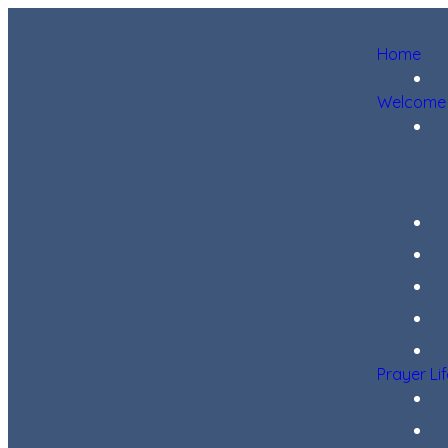
Home
Welcome
Prayer Li