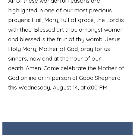
All of these wonderful reasons are
highlighted in one of our most precious
prayers:
Hail, Mary, full of grace, the Lord is
with thee. Blessed art thou amongst women
and blessed is the fruit of thy womb, Jesus.
Holy Mary, Mother of God, pray for us
sinners, now and at the hour of our
death. Amen.
Come celebrate the Mother of
God online or in-person at Good Shepherd
this Wednesday, August 14, at 6:00 PM.