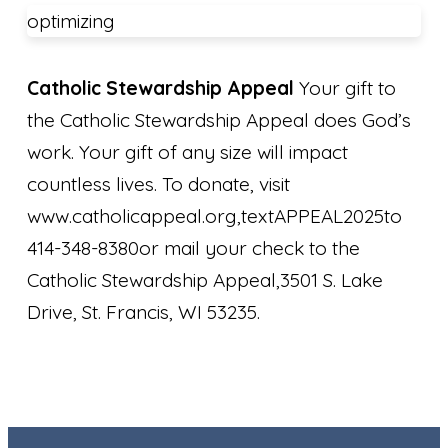
optimizing
Catholic Stewardship Appeal
Your gift to
the Catholic Stewardship Appeal does God’s
work. Your gift of any size will impact
countless lives. To donate, visit
www.catholicappeal.org,textAPPEAL2025to
414-348-8380or mail your check to the
Catholic Stewardship Appeal,3501 S. Lake
Drive, St. Francis, WI 53235.