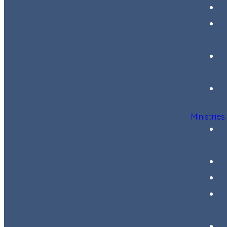
Ministries