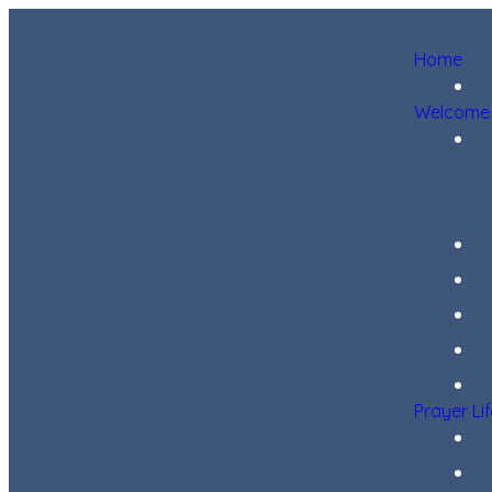
Home
Welcome
Prayer Li