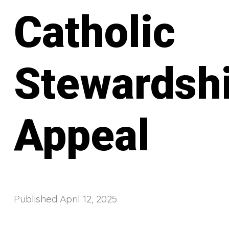
Catholic
Stewardsh
Appeal
Published
April 12, 2025