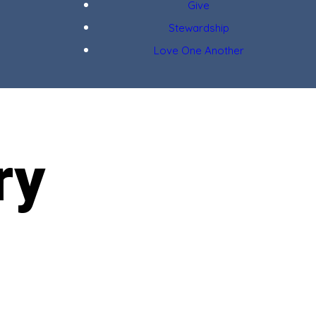
Give
Stewardship
Love One Another
ry