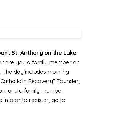
ipant St. Anthony on the Lake
 or are you a family member or
. The day includes morning
“Catholic in Recovery” Founder,
ion, and a family member
info or to register, go to