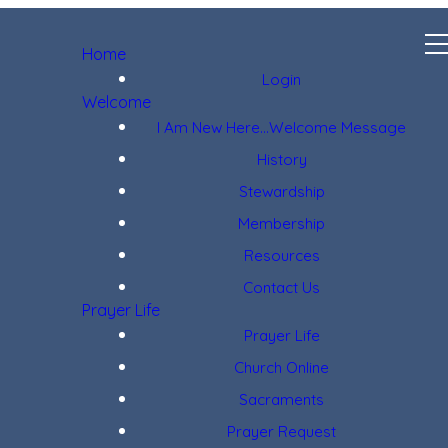
Home
Login
Welcome
I Am New Here...Welcome Message
History
Stewardship
Membership
Resources
Contact Us
Prayer Life
Prayer Life
Church Online
Sacraments
Prayer Request