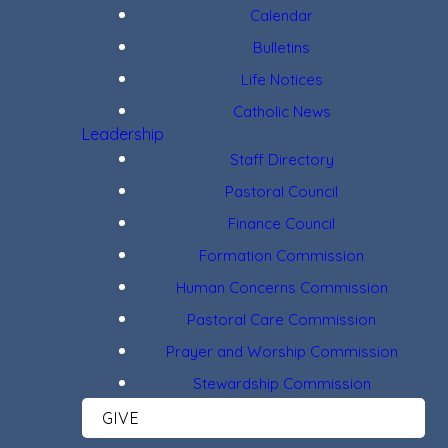
Calendar
Bulletins
Life Notices
Catholic News
Leadership
Staff Directory
Pastoral Council
Finance Council
Formation Commission
Human Concerns Commission
Pastoral Care Commission
Prayer and Worship Commission
Stewardship Commission
GIVE