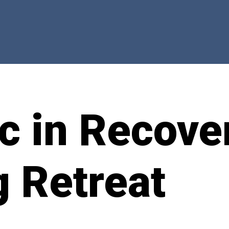
c in Recove
g Retreat