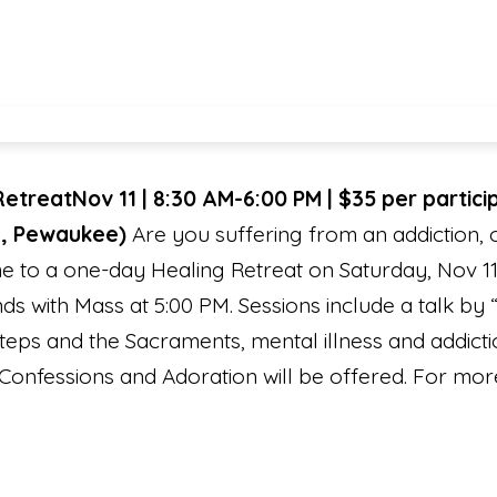
Retreat
Nov 11 | 8:30 AM-6:00 PM | $35 per partic
e, Pewaukee)
Are you suffering from an addiction,
 to a one-day Healing Retreat on Saturday, Nov 11
s with Mass at 5:00 PM. Sessions include a talk by 
eps and the Sacraments, mental illness and addict
Confessions and Adoration will be offered. For more 