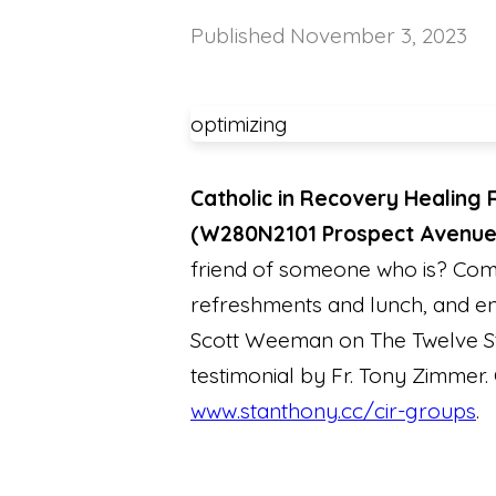
Published
November 3, 2023
optimizing
Catholic in Recovery Healing 
(W280N2101 Prospect Avenu
friend of someone who is? Come
refreshments and lunch, and end
Scott Weeman on The Twelve St
testimonial by Fr. Tony Zimmer. 
www.stanthony.cc/cir-groups
.