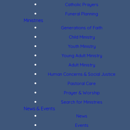
Catholic Prayers
Funeral Planning
Ministries
Generations of Faith
Child Ministry
Youth Ministry
Young Adult Ministry
Adult Ministry
Human Concerns & Social Justice
Pastoral Care
Prayer & Worship
Search for Ministries
News & Events
News
Events