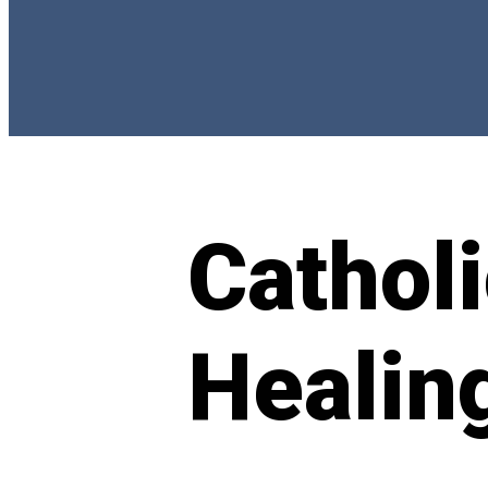
Catholi
Healin