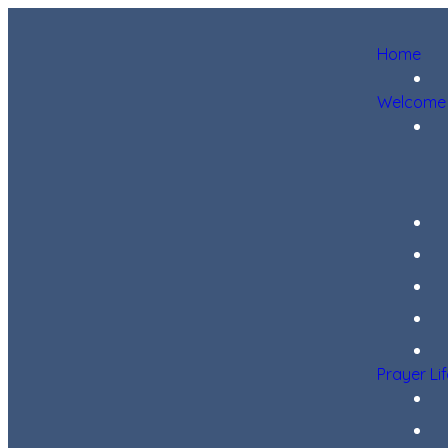
Home
Welcome
Prayer Li