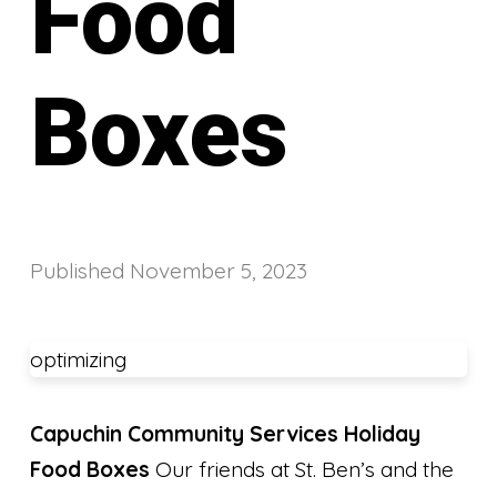
Food
Boxes
Published
November 5, 2023
optimizing
Capuchin Community Services Holiday
Food Boxes
Our friends at St. Ben’s and the