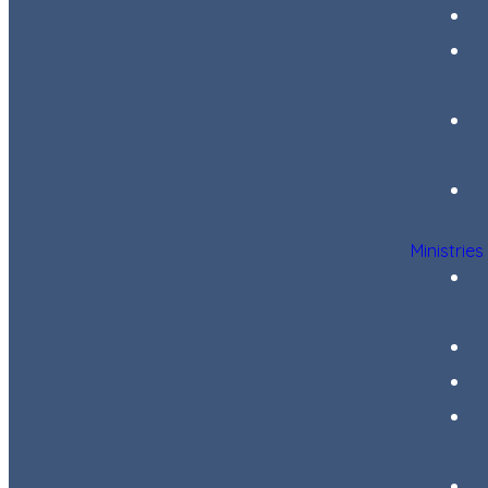
Ministries