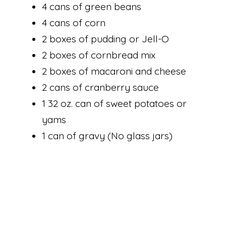
4 cans of green beans
4 cans of corn
2 boxes of pudding or Jell-O
2 boxes of cornbread mix
2 boxes of macaroni and cheese
2 cans of cranberry sauce
1 32 oz. can of sweet potatoes or
yams
1 can of gravy (No glass jars)