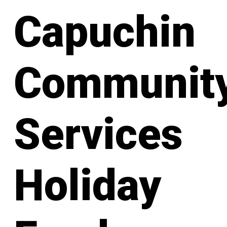
Capuchin
Communit
Services
Holiday