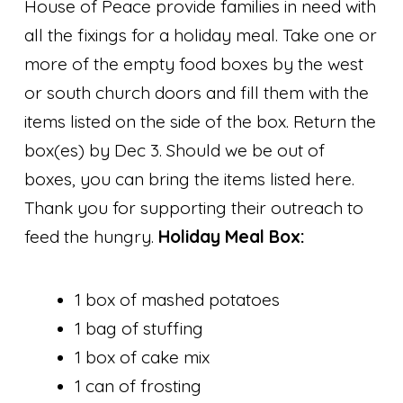
House of Peace provide families in need with
all the fixings for a holiday meal. Take one or
more of the empty food boxes by the west
or south church doors and fill them with the
items listed on the side of the box. Return the
box(es) by Dec 3. Should we be out of
boxes, you can bring the items listed here.
Thank you for supporting their outreach to
feed the hungry.
Holiday Meal Box:
1 box of mashed potatoes
1 bag of stuffing
1 box of cake mix
1 can of frosting