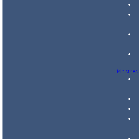
Ministries