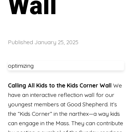
Wall
Published
January 25, 2025
optimizing
Calling All Kids to the Kids Corner Wall
We
have an interactive reflection wall for our
youngest members at Good Shepherd. It’s
the “Kids Corner” in the narthex—a way kids
can engage in the Mass. They can contribute