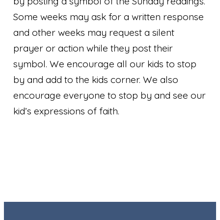
by posting a symbol of the Sunday readings.
Some weeks may ask for a written response
and other weeks may request a silent
prayer or action while they post their
symbol. We encourage all our kids to stop
by and add to the kids corner. We also
encourage everyone to stop by and see our
kid’s expressions of faith.