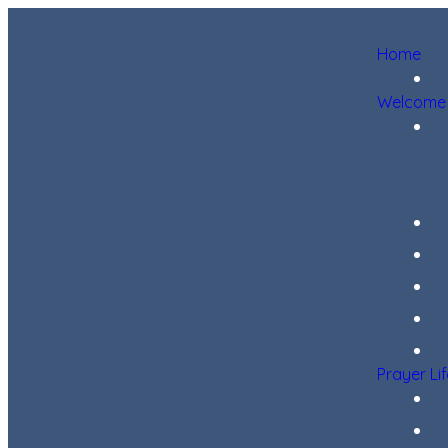
Home
Welcome
Prayer Li