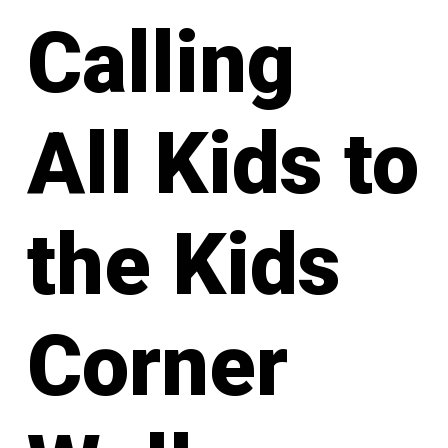
Calling
All Kids to
the Kids
Corner