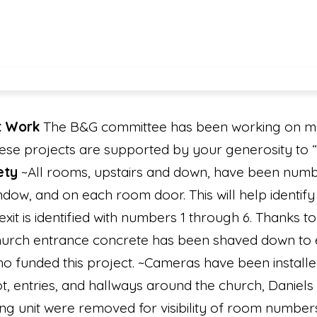
t Work
The B&G committee has been working on man
hese projects are supported by your generosity to
ety
~All rooms, upstairs and down, have been numb
ow, and on each room door. This will help identify 
it is identified with numbers 1 through 6. Thanks
urch entrance concrete has been shaved down to el
funded this project. ~Cameras have been installe
lot, entries, and hallways around the church, Daniels
ing unit were removed for visibility of room number