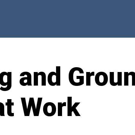
ng and Grou
at Work