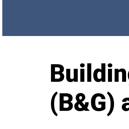
Buildi
(B&G) 