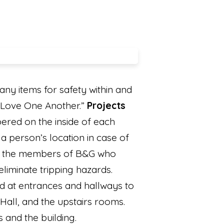
y items for safety within and
 “Love One Another.”
Projects
ered on the inside of each
a person’s location in case of
 to the members of B&G who
iminate tripping hazards.
d at entrances and hallways to
 Hall, and the upstairs rooms.
s and the building.