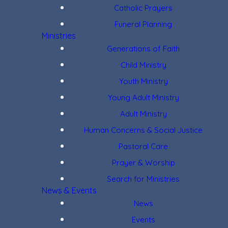
Catholic Prayers
Funeral Planning
Ministries
Generations of Faith
Child Ministry
Youth Ministry
Young Adult Ministry
Adult Ministry
Human Concerns & Social Justice
Pastoral Care
Prayer & Worship
Search for Ministries
News & Events
News
Events