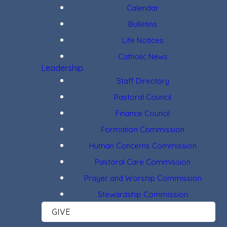
Calendar
Bulletins
Life Notices
Catholic News
Leadership
Staff Directory
Pastoral Council
Finance Council
Formation Commission
Human Concerns Commission
Pastoral Care Commission
Prayer and Worship Commission
Stewardship Commission
GIVE