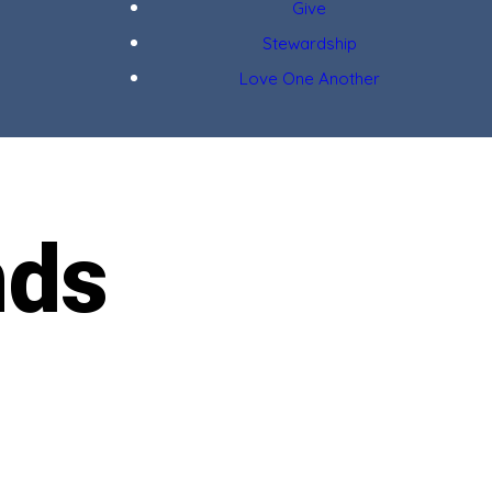
Give
Stewardship
Love One Another
nds