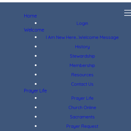
Home
Login
Welcome
I Am New Here...Welcome Message
History
Stewardship
Membership
Resources
Contact Us
Prayer Life
Prayer Life
Church Online
Sacraments
Prayer Request