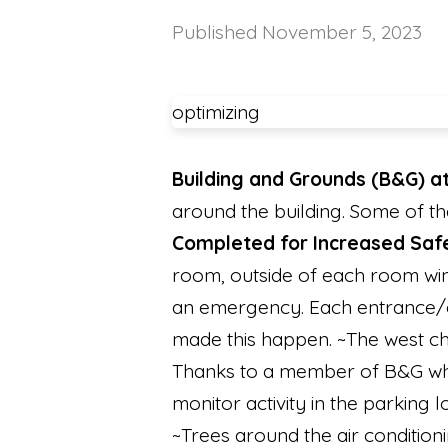
Published
November 5, 2023
optimizing
Building and Grounds (B&G) a
around the building. Some of t
Completed for Increased Saf
room, outside of each room wind
an emergency. Each entrance/ex
made this happen. ~The west ch
Thanks to a member of B&G who 
monitor activity in the parking 
~Trees around the air condition