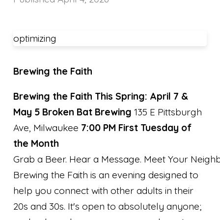
optimizing
Brewing the Faith
Brewing the Faith This Spring: April 7 &
May 5
Broken Bat Brewing
135 E Pittsburgh
Ave, Milwaukee
7:00 PM First Tuesday of
the Month
Grab a Beer. Hear a Message. Meet Your Neighb
Brewing the Faith is an evening designed to
help you connect with other adults in their
20s and 30s. It's open to absolutely anyone;