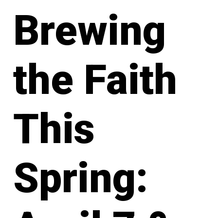
Brewing
the Faith
This
Spring: