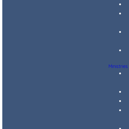
Ministries