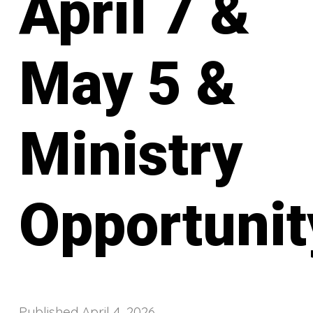
April 7 &
May 5 &
Ministry
Opportunit
Published
April 4, 2026