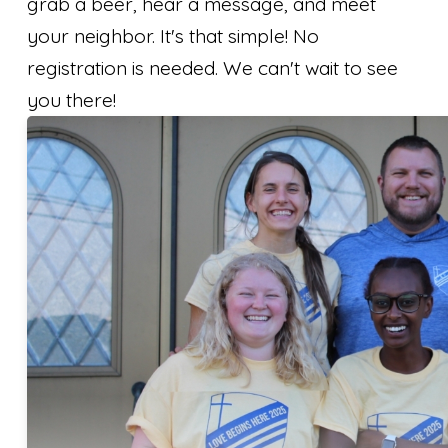
grab a beer, hear a message, and meet
your neighbor. It's that simple! No
registration is needed. ​We can't wait to see
you there!