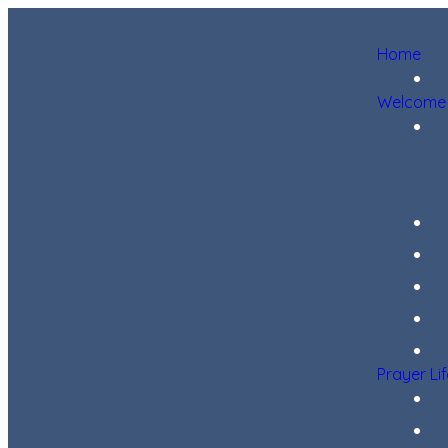
Home
Welcome
Prayer Li