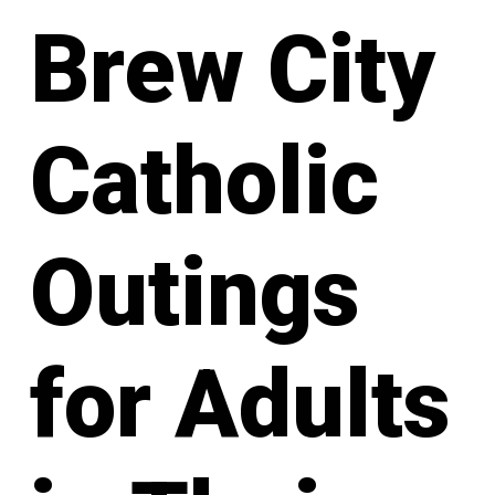
Brew City
Catholic
Outings
for Adults