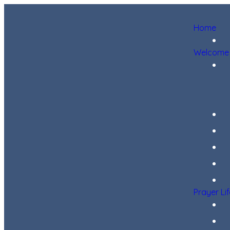
Home
Welcome
Prayer Li