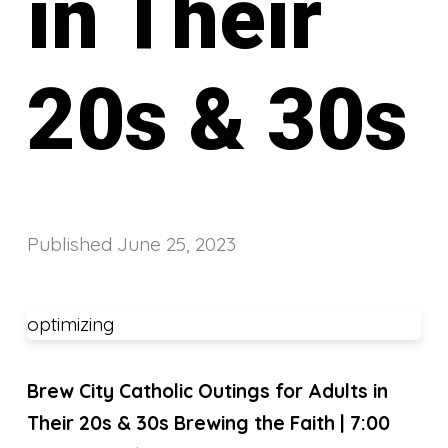
in Their
20s & 30s
Published
June 25, 2023
optimizing
Brew City Catholic Outings for Adults in
Their 20s & 30s
Brewing the Faith | 7:00