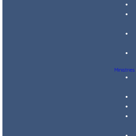
Ministries