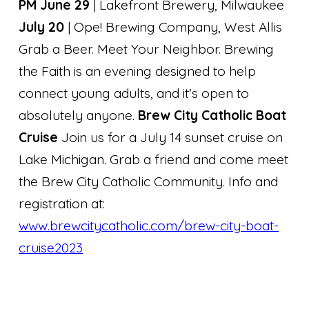
PM June 29
| Lakefront Brewery, Milwaukee
July 20
| Ope! Brewing Company, West Allis
Grab a Beer. Meet Your Neighbor. Brewing
the Faith is an evening designed to help
connect young adults, and it's open to
absolutely anyone.
Brew City Catholic Boat
Cruise
Join us for a July 14 sunset cruise on
Lake Michigan. Grab a friend and come meet
the Brew City Catholic Community. Info and
registration at:
www.brewcitycatholic.com/brew-city-boat-
cruise2023