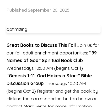
Published
September 20, 2025
optimizing
Great Books to Discuss This Fall
Join us for
our fall adult enrichment opportunities:
“99
Names of God” Spiritual Book Club
Wednesdays 10:00 AM (begins Oct 1)
“Genesis 1-11: God Makes a Start” Bible
Discussion Group
Thursdays 10:30 AM
(begins Oct 2) Register and get the book by
clicking the corresponding button below or
contact Marguerite for more information: