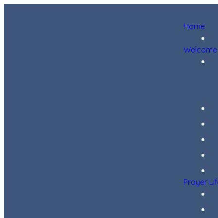
Home
Welcome
Prayer Li