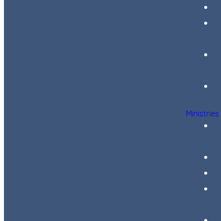
Ministries