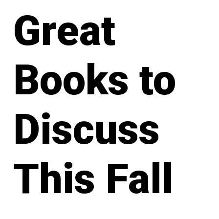
Great
Books to
Discuss
This Fall