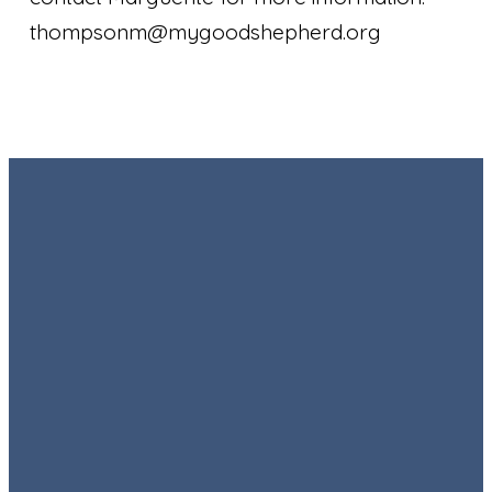
thompsonm@mygoodshepherd.org
Email
Call
Find Us
Giving