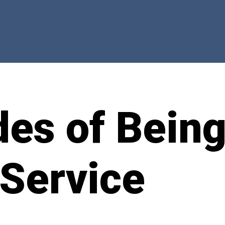
des of Bein
 Service