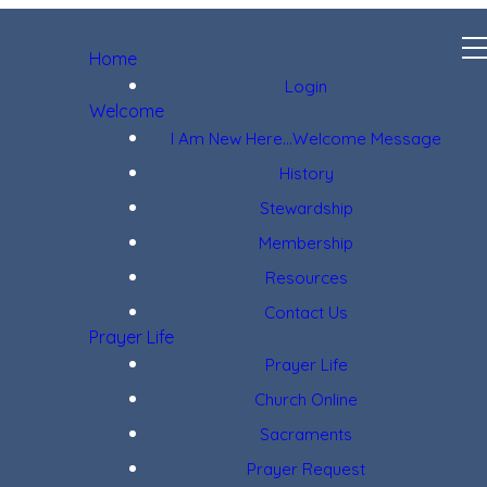
Home
Login
Welcome
I Am New Here...Welcome Message
History
Stewardship
Membership
Resources
Contact Us
Prayer Life
Prayer Life
Church Online
Sacraments
Prayer Request