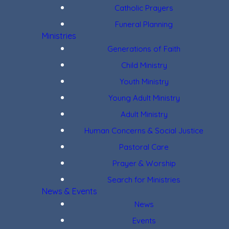
Catholic Prayers
Funeral Planning
Ministries
Generations of Faith
Child Ministry
Youth Ministry
Young Adult Ministry
Adult Ministry
Human Concerns & Social Justice
Pastoral Care
Prayer & Worship
Search for Ministries
News & Events
News
Events