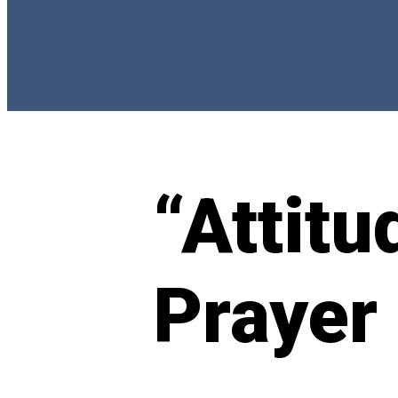
“Attitu
Prayer