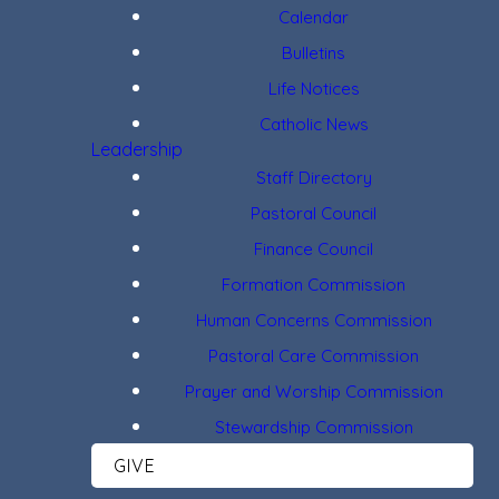
Calendar
Bulletins
Life Notices
Catholic News
Leadership
Staff Directory
Pastoral Council
Finance Council
Formation Commission
Human Concerns Commission
Pastoral Care Commission
Prayer and Worship Commission
Stewardship Commission
GIVE