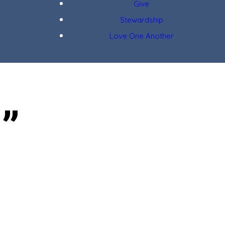
Give
Stewardship
Love One Another
g”