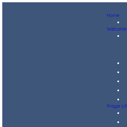
Home
Welcome
Prayer Li