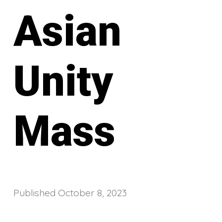
Asian
Unity
Mass
Published
October 8, 2023