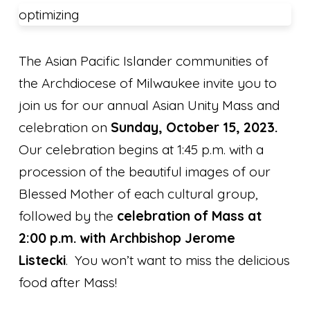
optimizing
The Asian Pacific Islander communities of
the Archdiocese of Milwaukee invite you to
join us for our annual Asian Unity Mass and
celebration on
Sunday, October 15, 2023.
Our celebration begins at 1:45 p.m. with a
procession of the beautiful images of our
Blessed Mother of each cultural group,
followed by the
celebration of Mass at
2:00 p.m. with Archbishop Jerome
Listecki
. You won’t want to miss the delicious
food after Mass!