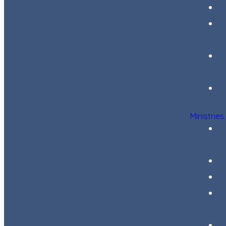
Ministries