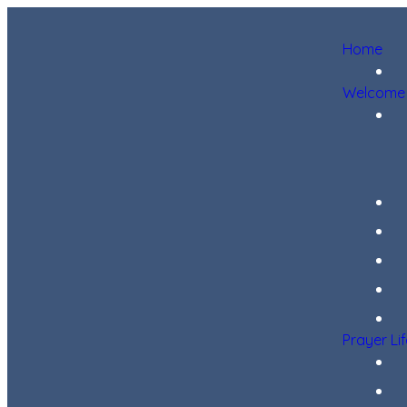
Home
Welcome
Prayer Li