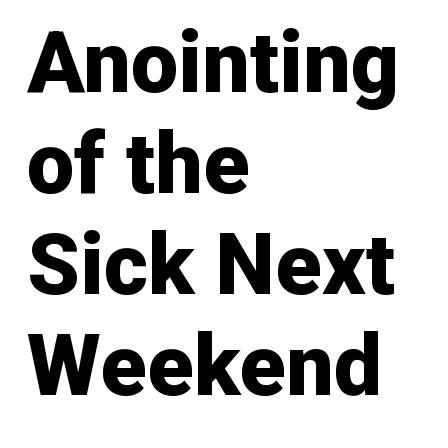
Anointing
of the
Sick Next
Weekend