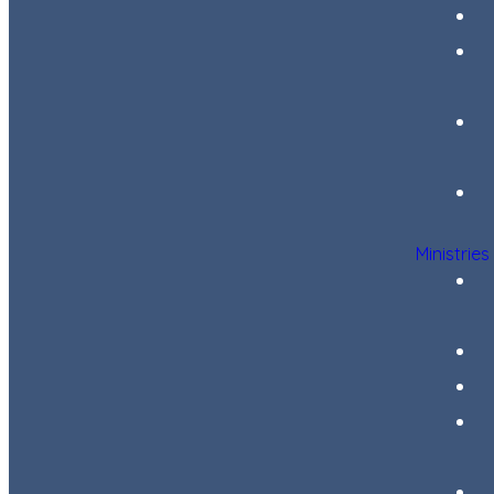
Ministries