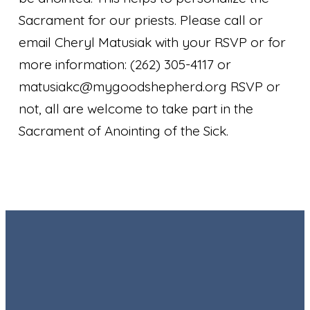
Sacrament for our priests. Please call or
email Cheryl Matusiak with your RSVP or for
more information: (262) 305-4117 or
matusiakc@mygoodshepherd.org RSVP or
not, all are welcome to take part in the
Sacrament of Anointing of the Sick.