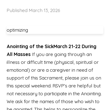
Published
March 13, 2026
optimizing
Anointing of the Sick
March 21-22 During
All Masses
If you are going through an
illness or difficult time (physical, spiritual or
emotional) or are a caregiver in need of
support of this Sacrament, please join us on
this special weekend. RSVP’s are helpful but
not necessary to participate in the Anointing.
We ask for the names of those who wish to
be anointed. This helps to personalize the