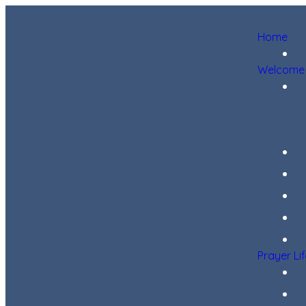
Home
Welcome
Prayer Li