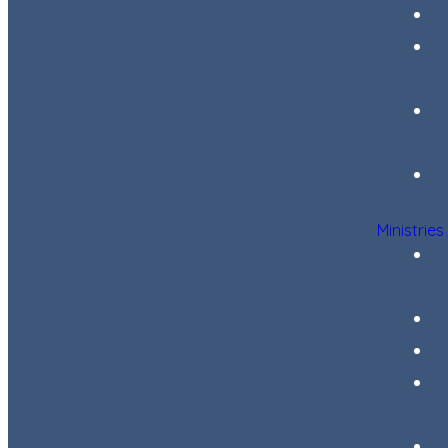
Ministries