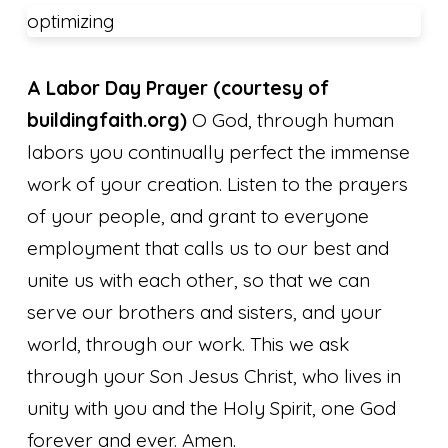
optimizing
A Labor Day Prayer
(courtesy of
buildingfaith.org)
O God, through human
labors you continually perfect the immense
work of your creation. Listen to the prayers
of your people, and grant to everyone
employment that calls us to our best and
unite us with each other, so that we can
serve our brothers and sisters, and your
world, through our work. This we ask
through your Son Jesus Christ, who lives in
unity with you and the Holy Spirit, one God
forever and ever. Amen.