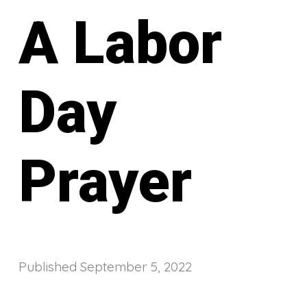
A Labor
Day
Prayer
Published
September 5, 2022